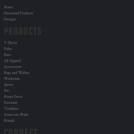
Home
Decorated Products
Designs
PRODUCTS
T-Shirts
Polos
Hats
All Apparel
Accessories
Bags and Wallets
Workwear
Sports
Pet
Home Decor
Footwear
Tumblers
American Made
Brands
CONNECT