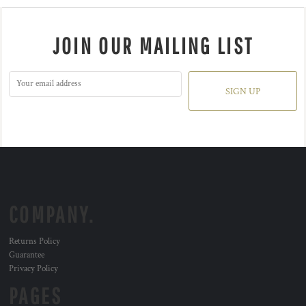
JOIN OUR MAILING LIST
SIGN UP
COMPANY.
Returns Policy
Guarantee
Privacy Policy
PAGES