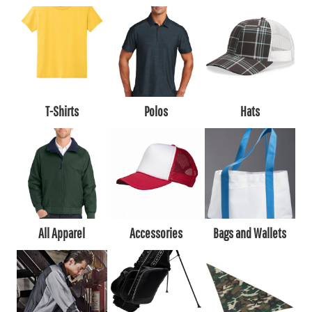
T-Shirts
Polos
Hats
All Apparel
Accessories
Bags and Wallets