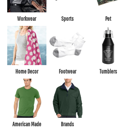
Workwear
Sports
Pet
Home Decor
Footwear
Tumblers
American Made
Brands