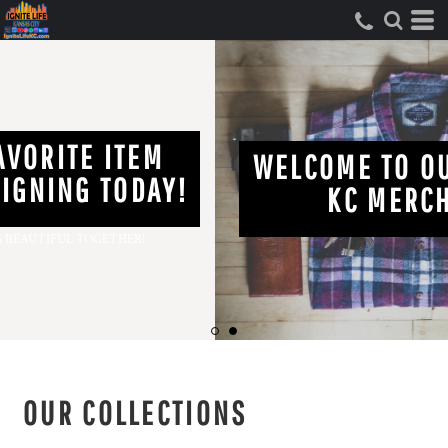
FIND YOUR FAVORITE ITEM
AND START DESIGNING TODAY!
LET'S MAKE SOMETHING BEAUTIFUL TOGETHER!
OUR COLLECTIONS