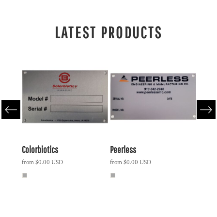
LATEST PRODUCTS
ound
Colorbiotics
Peerless
Polar 
Vacuu
from
$0.00
USD
from
$0.00
USD
Slider
from
$