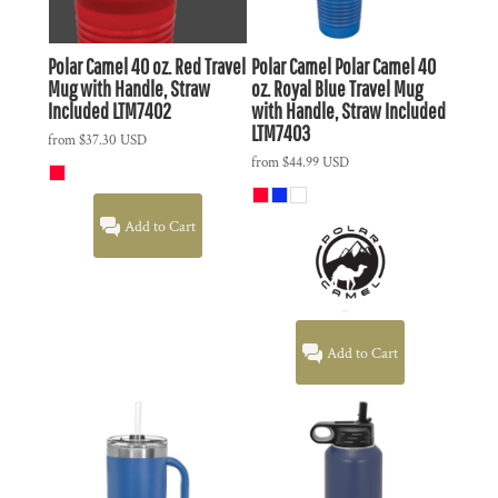
Polar Camel 40 oz. Red Travel
Polar Camel
Polar Camel 40
Mug with Handle, Straw
oz. Royal Blue Travel Mug
Included
LTM7402
with Handle, Straw Included
LTM7403
from
$37.30
USD
from
$44.99
USD
Add to Cart
Add to Cart