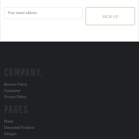
SIGN UP
COMPANY.
Returns Policy
Guarantee
Privacy Policy
PAGES
Home
Decorated Products
Designs