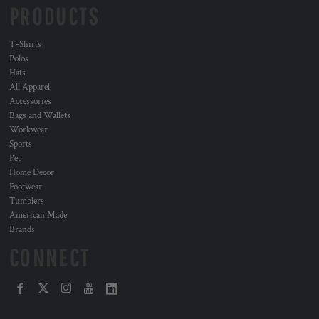
PRODUCTS
T-Shirts
Polos
Hats
All Apparel
Accessories
Bags and Wallets
Workwear
Sports
Pet
Home Decor
Footwear
Tumblers
American Made
Brands
CONNECT