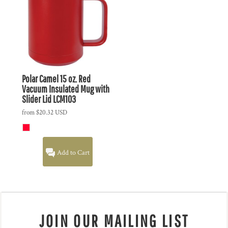
Polar Camel 15 oz. Red
Vacuum Insulated Mug with
Slider Lid
LCM103
from
$20.32
USD
Add to Cart
JOIN OUR MAILING LIST