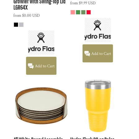
Growler with Swing-Top Lid
from
$9.99
USD
LGR64X
from
$0.00
USD
Add to Cart
Add to Cart