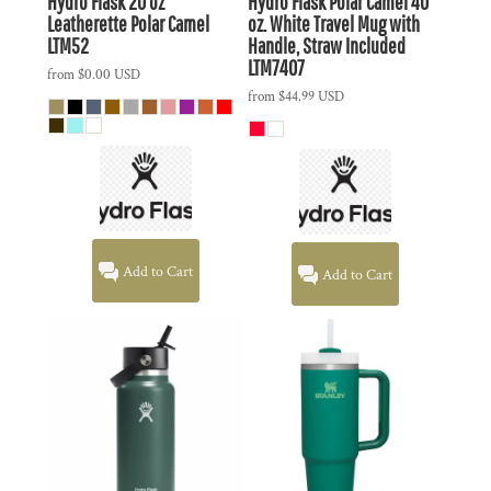
Hydro Flask
20 oz
Hydro Flask
Polar Camel 40
Leatherette Polar Camel
oz. White Travel Mug with
LTM52
Handle, Straw Included
LTM7407
from
$0.00
USD
from
$44.99
USD
Add to Cart
Add to Cart