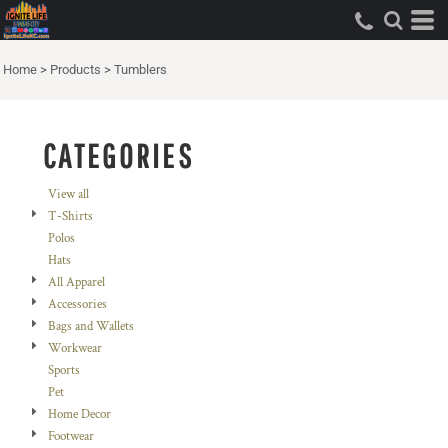
Default
Price: Lowest First
Home
>
Products
>
Tumblers
Price: Highest First
Date Added
CATEGORIES
View all
T-Shirts
Polos
Hats
All Apparel
Accessories
Bags and Wallets
Workwear
Sports
Pet
Home Decor
Footwear