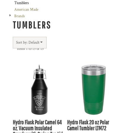
Tumblers
American Made
Brands
TUMBLERS
Sort by: Default
Items 1 to 13 of 13
Hydro Flask
Polar Camel 64
Hydro Flask
20 oz Polar
oz. Vacuum Insulated
Camel Tumbler
LTM72