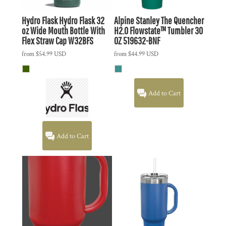
Hydro Flask
Hydro Flask 32
Alpine Stanley The Quencher
oz Wide Mouth Bottle With
H2.0 Flowstate™ Tumbler 30
Flex Straw Cap
W32BFS
OZ
519632-BNF
from
$54.99
USD
from
$44.99
USD
Add to Cart
Add to Cart