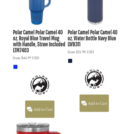
Polar Camel
Polar Camel 40
Polar Camel
Polar Camel 40
oz. Royal Blue Travel Mug
oz. Water Bottle Navy Blue
with Handle, Straw Included
LWB311
LTM7403
from
$21.90
USD
from
$44.99
USD
Add to Cart
Add to Cart