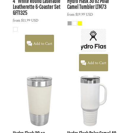
4" White Round Laserable
Hydro Flask
30 oz Polar
Leatherette 6-Coaster Set
Camel Tumbler
LTM73
GFT1325
from
$19.99
USD
from
$11.99
USD
Add to Cart
Add to Cart