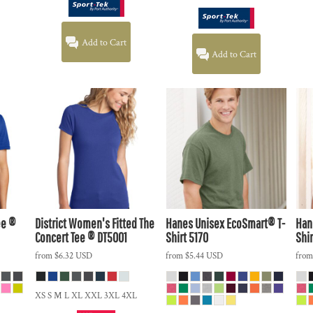
Add to Cart
Add to Cart
ee ®
District
Women's Fitted The
Hanes
Unisex EcoSmart® T-
Han
Concert Tee ®
DT5001
Shirt
5170
Shir
from
$6.32
USD
from
$5.44
USD
fro
XS S M L XL XXL 3XL 4XL