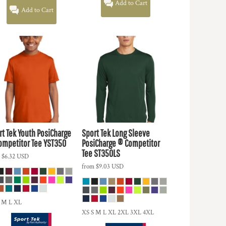
Add to Cart
Add to Cart
rt Tek
Youth PosiCharge
Sport Tek
Long Sleeve
ompetitor Tee
YST350
PosiCharge ® Competitor
Tee
ST350LS
m
$6.32
USD
from
$9.03
USD
 M L XL
XS S M L XL 2XL 3XL 4XL