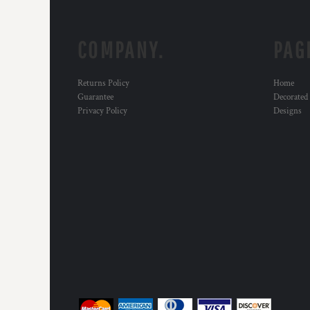
COMPANY.
PAG
Returns Policy
Home
Guarantee
Decorated
Privacy Policy
Designs