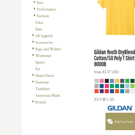
REGISTER
Best
PPE DESIGNS
Performance
CART: 0 ITEM
RELIGION
Fashion
CURRENCY:
$
USD
Polos
SCHOOL
Hats
SPORTS
All Apparel
TRANSPORTATION
Accessories
Bags and Wallets
Gildan
Youth DryBlend
Workwear
Cotton/50 Poly T Shirt
Sports
8000B
Pet
from
$5.57
USD
Home Decor
Footwear
Tumblers
American Made
XS S M L XL
Brands
Add to Cart