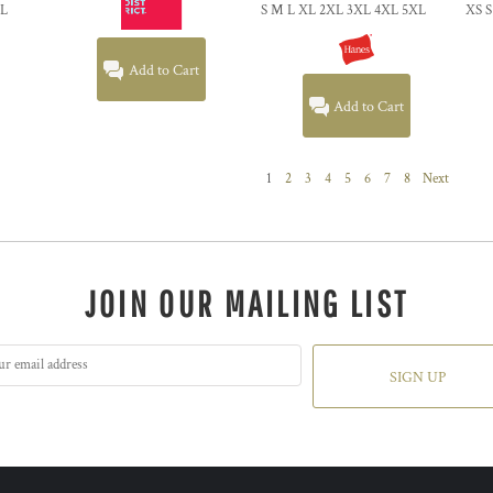
XL
S M L XL 2XL 3XL 4XL 5XL
XS S
Add to Cart
Add to Cart
1
2
3
4
5
6
7
8
Next
JOIN OUR MAILING LIST
SIGN UP