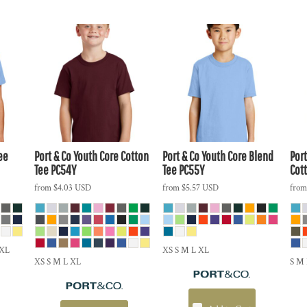
ee
Port & Co
Youth Core Cotton
Port & Co
Youth Core Blend
Port
Tee
PC54Y
Tee
PC55Y
Cot
from
$4.03
USD
from
$5.57
USD
fro
5XL
XS S M L XL
XS S M L XL
S M