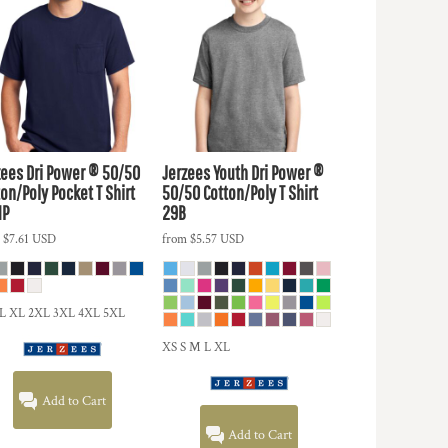
zees
Dri Power ® 50/50
Jerzees
Youth Dri Power ®
on/Poly Pocket T Shirt
50/50 Cotton/Poly T Shirt
MP
29B
m
$7.61
USD
from
$5.57
USD
 L XL 2XL 3XL 4XL 5XL
XS S M L XL
Add to Cart
Add to Cart