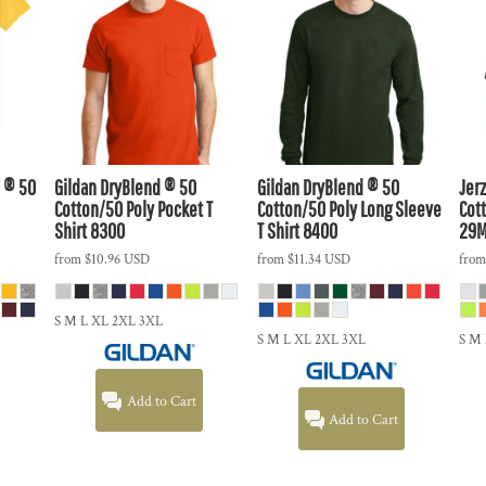
 ® 50
Gildan
DryBlend ® 50
Gildan
DryBlend ® 50
Jer
Cotton/50 Poly Pocket T
Cotton/50 Poly Long Sleeve
Cott
Shirt
8300
T Shirt
8400
29
from
$10.96
USD
from
$11.34
USD
fro
S M L XL 2XL 3XL
S M L XL 2XL 3XL
S M
Add to Cart
Add to Cart