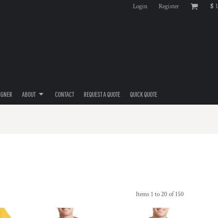
Login
Register
$
IGNER
ABOUT
CONTACT
REQUEST A QUOTE
QUICK QUOTE
Items 1 to 20 of 150