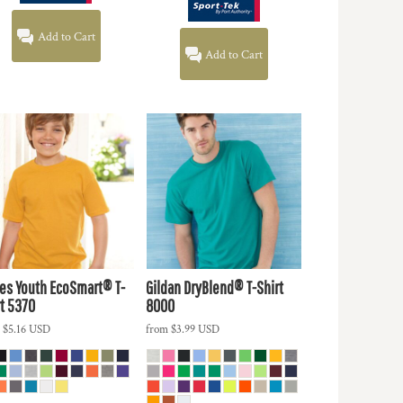
Add to Cart
Add to Cart
es
Youth EcoSmart® T-
Gildan
DryBlend® T-Shirt
t
5370
8000
m
$5.16
USD
from
$3.99
USD