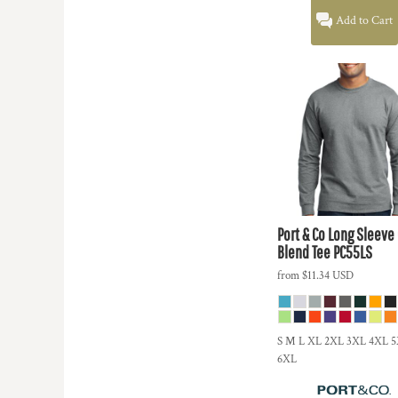
Add to Cart
Port & Co
Long Sleeve
Blend Tee
PC55LS
from
$11.34
USD
S M L XL 2XL 3XL 4XL 
6XL