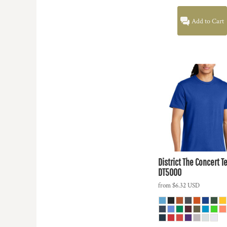
Add to Cart
District
The Concert T
DT5000
from
$6.32
USD