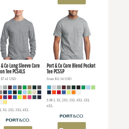
 & Co
Long Sleeve Core
Port & Co
Core Blend Pocket
ton Tee
PC54LS
Tee
PC55P
m
$7.61
USD
from
$11.34
USD
S M L XL 2XL 3XL 4XL 5XL
6XL
 L XL 2XL 3XL 4XL