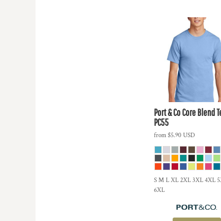
Port & Co
Core Blend T
PC55
from
$5.90
USD
S M L XL 2XL 3XL 4XL 
6XL