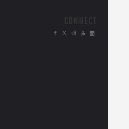
CONNECT