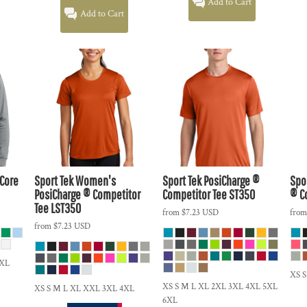
Add to Cart
Add to Cart
 Core
Sport Tek
Women's
Sport Tek
PosiCharge ®
Spo
PosiCharge ® Competitor
Competitor Tee
ST350
® C
Tee
LST350
from
$7.23
USD
fro
from
$7.23
USD
5XL
XS S
XS S M L XL 2XL 3XL 4XL 5XL
XS S M L XL XXL 3XL 4XL
6XL