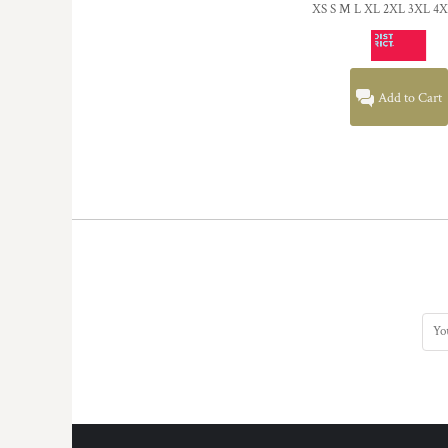
XS S M L XL 2XL 3XL 4
Add to Cart