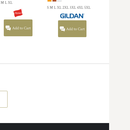
 M L XL
S M L XL 2XL 3XL 4XL 5XL
Add to Cart
Add to Cart