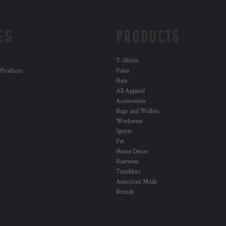
ES
PRODUCTS
T-Shirts
 Products
Polos
Hats
All Apparel
Accessories
Bags and Wallets
Workwear
Sports
Pet
Home Decor
Footwear
Tumblers
American Made
Brands