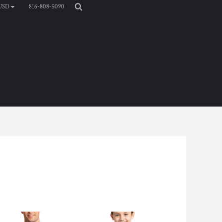
816-808-5090
USD