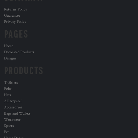
Returns Policy
Guarantee
Privacy Policy
PAGES
Home
Decorated Products
Designs
PRODUCTS
T-Shirts
Polos
Hats
All Apparel
Accessories
Bags and Wallets
Workwear
Sports
Pet