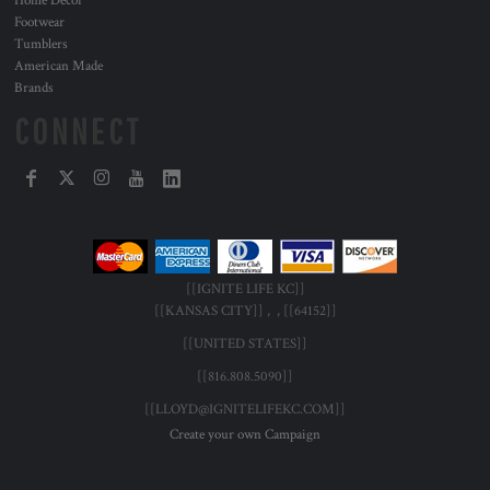
Home Decor
Footwear
Tumblers
American Made
Brands
CONNECT
[[IGNITE LIFE KC]]
[[KANSAS CITY]] , , [[64152]]
[[UNITED STATES]]
[[816.808.5090]]
[[LLOYD@IGNITELIFEKC.COM]]
Create your own Campaign