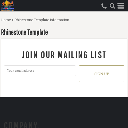
Home
>
Rhinestone Template Information
Rhinestone Template
JOIN OUR MAILING LIST
SIGN UP
COMPANY.