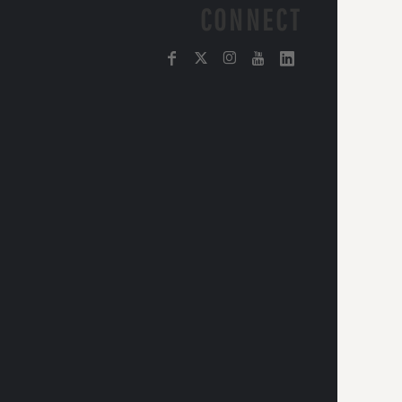
CONNECT