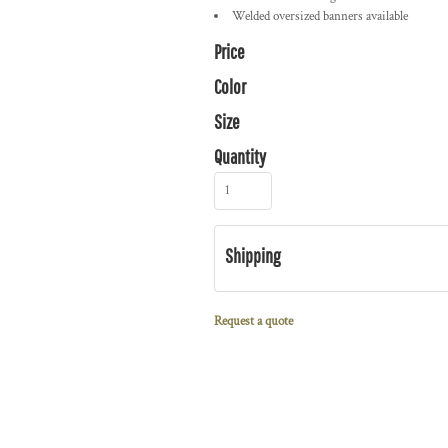
Welded oversized banners available
Price
Color
Size
Quantity
Shipping
Request a quote