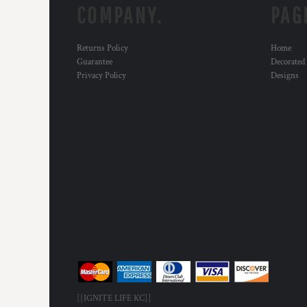
COMPANY.
PAG
Returns Policy
Home
Guarantee
Decorated
Privacy Policy
Designs
[[IGNITE LIFE KC]]