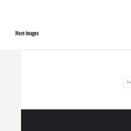
More Images