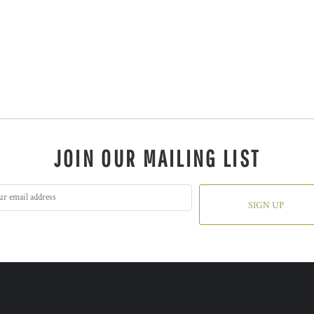
JOIN OUR MAILING LIST
SIGN UP