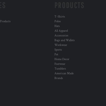
ES
PRODUCTS
T-Shirts
 Products
Polos
Hats
All Apparel
Accessories
Bags and Wallets
Workwear
Sports
Pet
Home Decor
Footwear
Tumblers
American Made
Brands