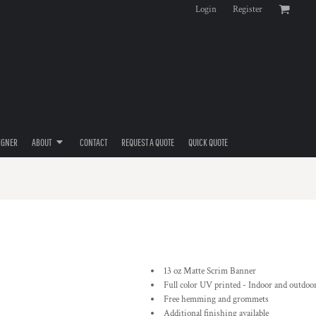
Login
Register
IGNER
ABOUT
CONTACT
REQUEST A QUOTE
QUICK QUOTE
13 oz Matte Scrim Banner
Full color UV printed - Indoor and outdoo
Free hemming and grommets
Additional finishing available