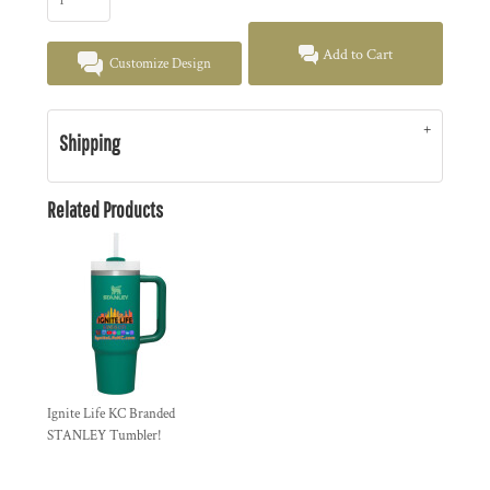
Add to Cart
Customize Design
Shipping
Related Products
Ignite Life KC Branded
STANLEY Tumbler!