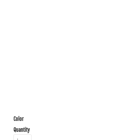
Color
Quantity