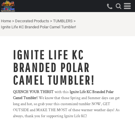
Home
>
Decorated Products
>
TUMBLERS
>
Ignite Life KC Branded Polar Camel Tumbler!
IGNITE LIFE KC
BRANDED POLAR
CAMEL TUMBLER!
QUENCH YOUR THIRST
with this
Ignite Life KC Branded Polar
Camel Tumbler!
We know that those Spring and Summer days can get
long and hot, so grab your this customized tumbler NOW, GET
OUTSIDE and MAKE THE MOST of these warmer weather days! As
always, thank you for supporting Ignite Life KC!