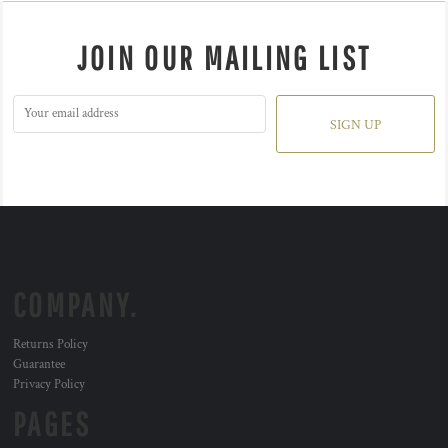
JOIN OUR MAILING LIST
SIGN UP
COMPANY.
Returns Policy
Guarantee
Privacy Policy
PAGES