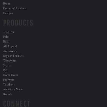
Home
Decorated Products
Designs
PRODUCTS
T-Shirts
Polos
Hats
All Apparel
Accessories
Bags and Wallets
Workwear
Sports
Pet
Home Decor
Footwear
Tumblers
American Made
Brands
CONNECT