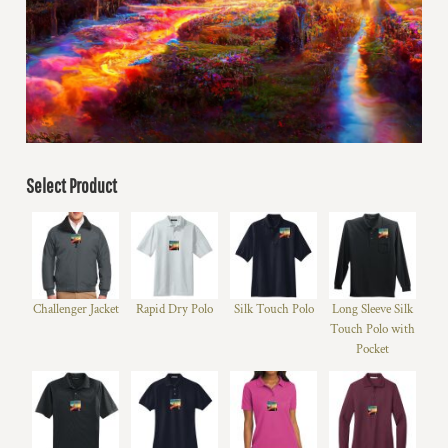
Select Product
Challenger Jacket
Rapid Dry Polo
Silk Touch Polo
Long Sleeve Silk
Touch Polo with
Pocket