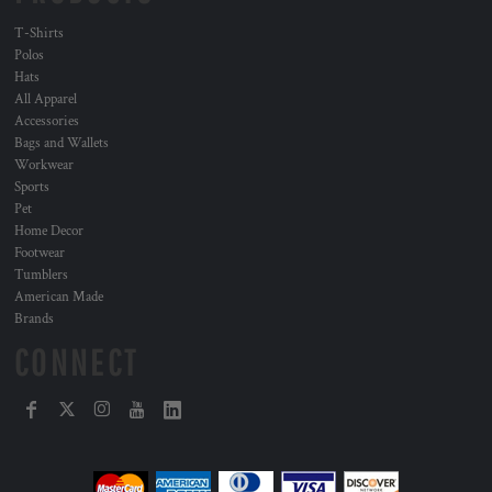
T-Shirts
Polos
Hats
All Apparel
Accessories
Bags and Wallets
Workwear
Sports
Pet
Home Decor
Footwear
Tumblers
American Made
Brands
CONNECT