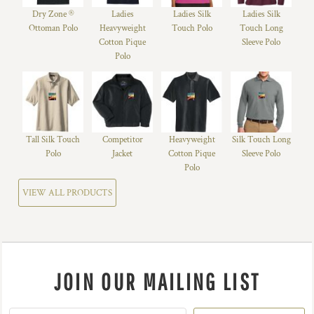
Dry Zone ®
Ladies
Ladies Silk
Ladies Silk
Ottoman Polo
Heavyweight
Touch Polo
Touch Long
Cotton Pique
Sleeve Polo
Polo
Tall Silk Touch
Competitor
Heavyweight
Silk Touch Long
Polo
Jacket
Cotton Pique
Sleeve Polo
Polo
VIEW ALL PRODUCTS
JOIN OUR MAILING LIST