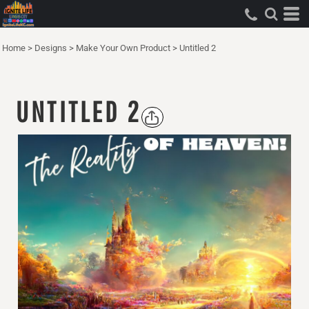
Home
>
Designs
>
Make Your Own Product
>
Untitled 2
UNTITLED 2