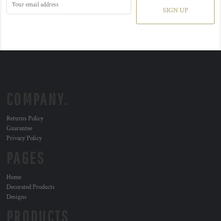
SIGN UP
COMPANY.
Returns Policy
Guarantee
Privacy Policy
PAGES
Home
Decorated Products
Designs
PRODUCTS