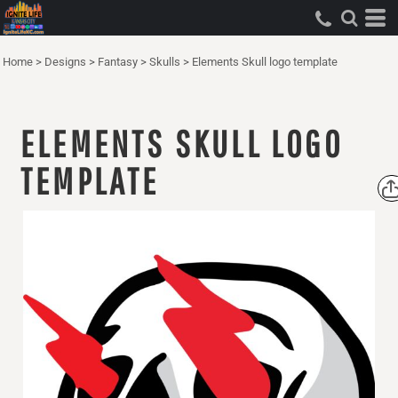
Home
>
Designs
>
Fantasy
>
Skulls
>
Elements Skull logo template
ELEMENTS SKULL LOGO
TEMPLATE