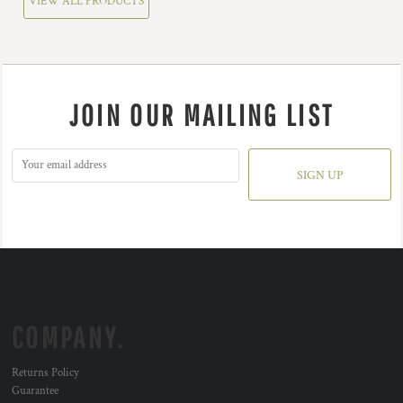
VIEW ALL PRODUCTS
JOIN OUR MAILING LIST
SIGN UP
COMPANY.
Returns Policy
Guarantee