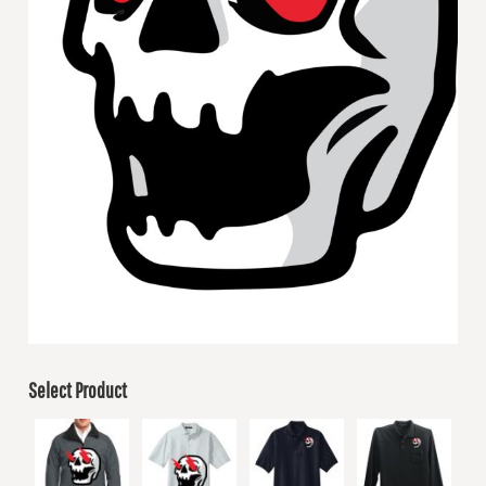
Select Product