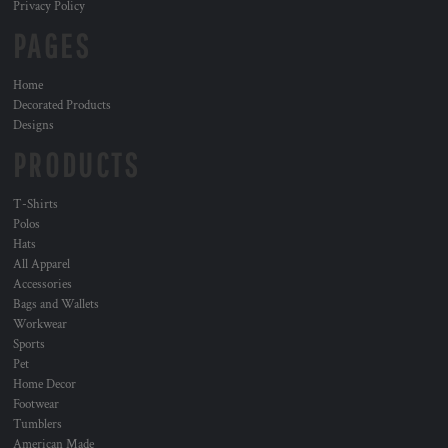
Privacy Policy
PAGES
Home
Decorated Products
Designs
PRODUCTS
T-Shirts
Polos
Hats
All Apparel
Accessories
Bags and Wallets
Workwear
Sports
Pet
Home Decor
Footwear
Tumblers
American Made