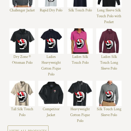
Challenger Jacket
Rapid Dry Polo
Silk Touch Polo
Long Sleeve Silk
Touch Polo with
Pocket
Dry Zone ®
Ladies
Ladies Silk
Ladies Silk
Ottoman Polo
Heavyweight
Touch Polo
Touch Long
Cotton Pique
Sleeve Polo
Polo
Tall Silk Touch
Competitor
Heavyweight
Silk Touch Long
Polo
Jacket
Cotton Pique
Sleeve Polo
Polo