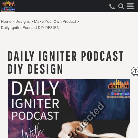
Home
>
Designs
>
Make Your Own Product
>
Daily Igniter Podcast DIY DESIGN
DAILY IGNITER PODCAST
DIY DESIGN