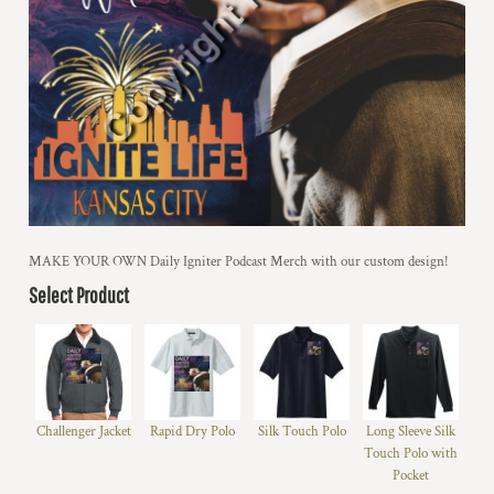
MAKE YOUR OWN Daily Igniter Podcast Merch with our custom design!
Select Product
Challenger Jacket
Rapid Dry Polo
Silk Touch Polo
Long Sleeve Silk
Touch Polo with
Pocket