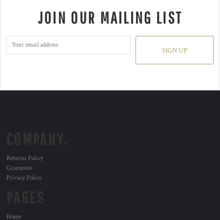
JOIN OUR MAILING LIST
SIGN UP
COMPANY.
Returns Policy
Guarantee
Privacy Policy
PAGES
Home