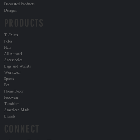
Decorated Products
Designs
PRODUCTS
T-Shirts
Polos
Hats
All Apparel
Accessories
Bags and Wallets
Workwear
Sports
Pet
Home Decor
Footwear
Tumblers
American Made
Brands
CONNECT