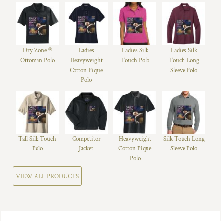
Dry Zone ®
Ladies
Ladies Silk
Ladies Silk
Ottoman Polo
Heavyweight
Touch Polo
Touch Long
Cotton Pique
Sleeve Polo
Polo
Tall Silk Touch
Competitor
Heavyweight
Silk Touch Long
Polo
Jacket
Cotton Pique
Sleeve Polo
Polo
VIEW ALL PRODUCTS