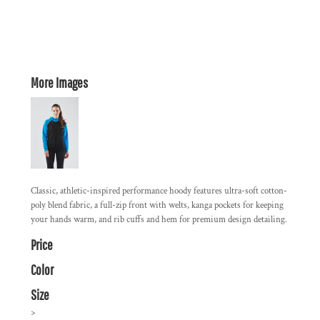
More Images
Classic, athletic-inspired performance hoody features ultra-soft cotton-
poly blend fabric, a full-zip front with welts, kanga pockets for keeping
your hands warm, and rib cuffs and hem for premium design detailing.
Price
Color
Size
>