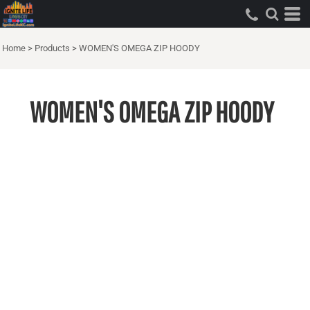
Home
>
Products
>
WOMEN'S OMEGA ZIP HOODY
WOMEN'S OMEGA ZIP HOODY