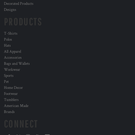
Decorated Products
Designs
PRODUCTS
T-Shirts
Polos
Hats
All Apparel
Accessories
Bags and Wallets
Workwear
Sports
Pet
Home Decor
Footwear
Tumblers
American Made
Brands
CONNECT