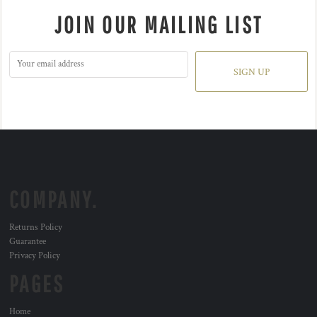
JOIN OUR MAILING LIST
SIGN UP
COMPANY.
Returns Policy
Guarantee
Privacy Policy
PAGES
Home