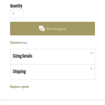
Quantity
Start Designing
Decorate
from
Sizing Details
Shipping
Request a quote