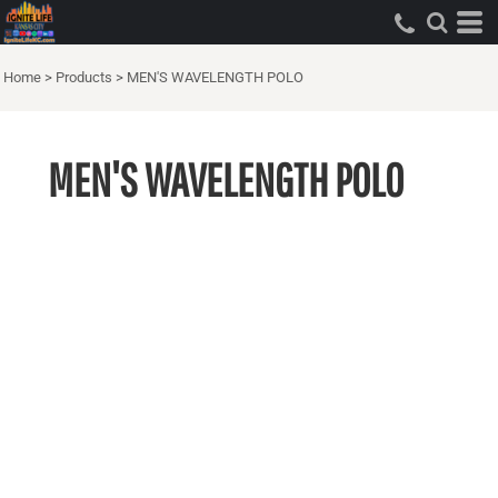
Home
>
Products
>
MEN'S WAVELENGTH POLO
MEN'S WAVELENGTH POLO