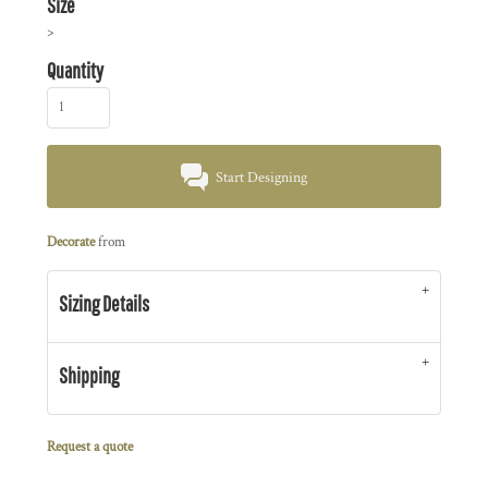
Size
>
Quantity
Start Designing
Decorate
from
Sizing Details
Shipping
Request a quote