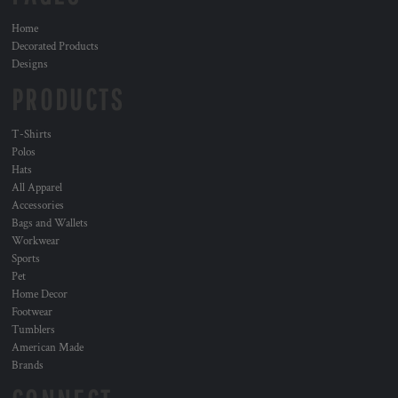
Home
Decorated Products
Designs
PRODUCTS
T-Shirts
Polos
Hats
All Apparel
Accessories
Bags and Wallets
Workwear
Sports
Pet
Home Decor
Footwear
Tumblers
American Made
Brands