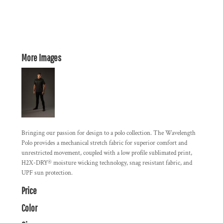
More Images
Bringing our passion for design to a polo collection. The Wavelength
Polo provides a mechanical stretch fabric for superior comfort and
unrestricted movement, coupled with a low profile sublimated print,
H2X-DRY® moisture wicking technology, snag resistant fabric, and
UPF sun protection.
Price
Color