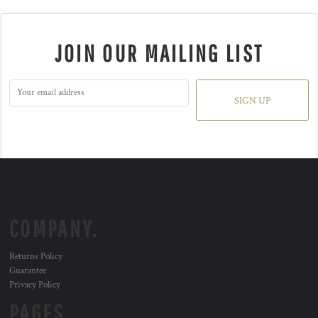
JOIN OUR MAILING LIST
SIGN UP
COMPANY.
Returns Policy
Guarantee
Privacy Policy
PAGES