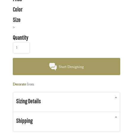
Color
Size
>
Quantity
Start Designing
Decorate
from
Sizing Details
Shipping