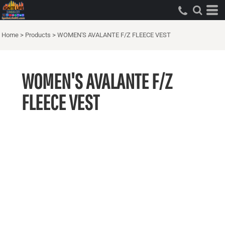
Home
>
Products
>
WOMEN'S AVALANTE F/Z FLEECE VEST
WOMEN'S AVALANTE F/Z
FLEECE VEST