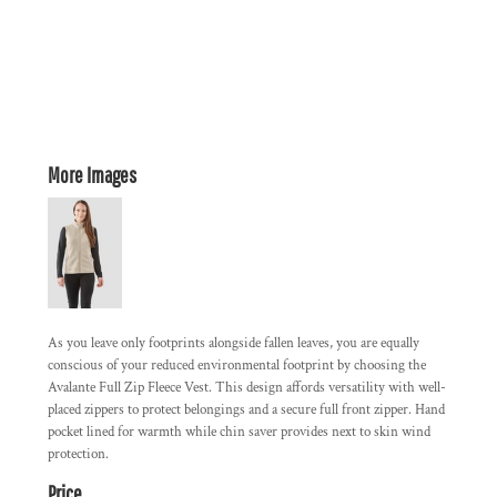
More Images
As you leave only footprints alongside fallen leaves, you are equally
conscious of your reduced environmental footprint by choosing the
Avalante Full Zip Fleece Vest. This design affords versatility with well-
placed zippers to protect belongings and a secure full front zipper. Hand
pocket lined for warmth while chin saver provides next to skin wind
protection.
Price