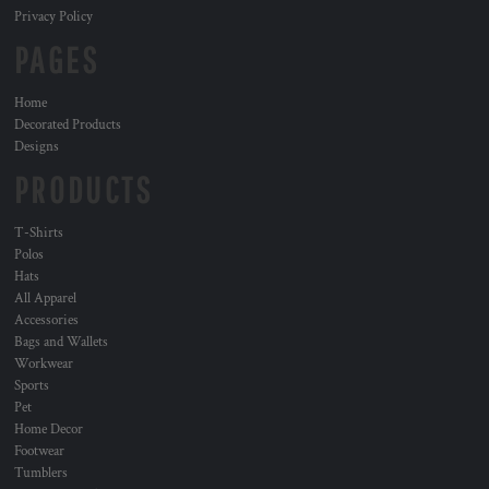
Privacy Policy
PAGES
Home
Decorated Products
Designs
PRODUCTS
T-Shirts
Polos
Hats
All Apparel
Accessories
Bags and Wallets
Workwear
Sports
Pet
Home Decor
Footwear
Tumblers