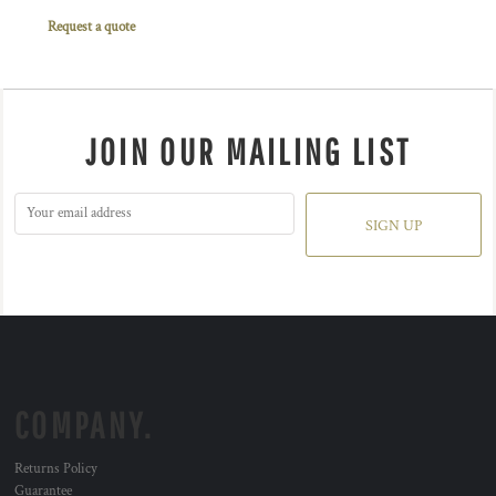
Request a quote
JOIN OUR MAILING LIST
SIGN UP
COMPANY.
Returns Policy
Guarantee