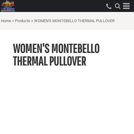
Home
>
Products
>
WOMEN'S MONTEBELLO THERMAL PULLOVER
WOMEN'S MONTEBELLO
THERMAL PULLOVER