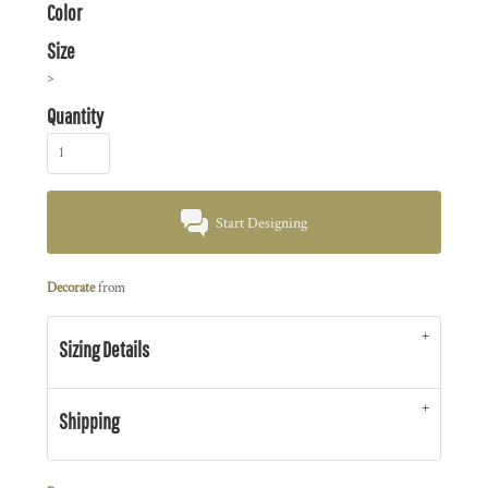
Color
Size
>
Quantity
Start Designing
Decorate
from
Sizing Details
Shipping