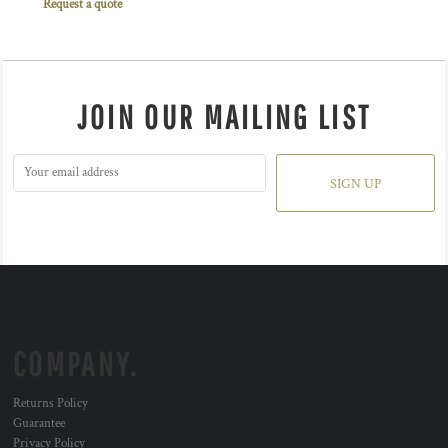
Request a quote
JOIN OUR MAILING LIST
SIGN UP
COMPANY.
Returns Policy
Guarantee
Privacy Policy