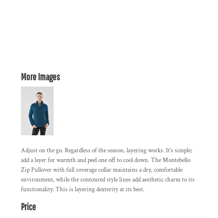
More Images
Adjust on the go. Regardless of the season, layering works. It’s simple;
add a layer for warmth and peel one off to cool down. The Montebello
Zip Pullover with full coverage collar maintains a dry, comfortable
environment, while the contoured style lines add aesthetic charm to its
functionality. This is layering dexterity at its best.
Price