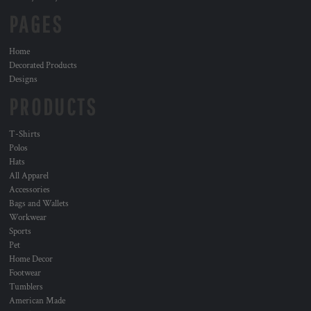
PAGES
Home
Decorated Products
Designs
PRODUCTS
T-Shirts
Polos
Hats
All Apparel
Accessories
Bags and Wallets
Workwear
Sports
Pet
Home Decor
Footwear
Tumblers
American Made