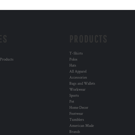
ES
PRODUCTS
T-Shirts
 Products
Polos
Hats
All Apparel
Accessories
Bags and Wallets
Workwear
Sports
Pet
Home Decor
Footwear
Tumblers
American Made
Brands