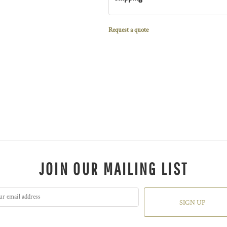
Request a quote
JOIN OUR MAILING LIST
SIGN UP