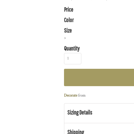
Price
Color
Size
>
Quantity
Decorate
from
Sizing Details
Shipping