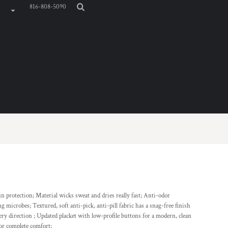
816-808-5090
un protection; Material wicks sweat and dries really fast; Anti-odor
 microbes; Textured, soft anti-pick, anti-pill fabric has a snag-free finish
ery direction ; Updated placket with low-profile buttons for a modern, clean
 for complete comfort;