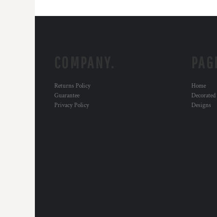
COMPANY.
PAG
Returns Policy
Home
Guarantee
Decorated
Privacy Policy
Designs