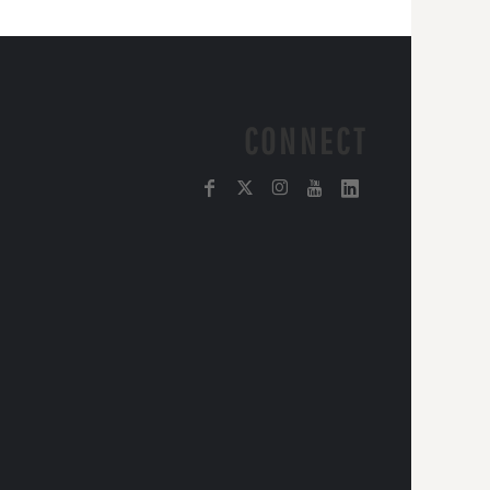
CONNECT