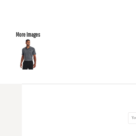
More Images