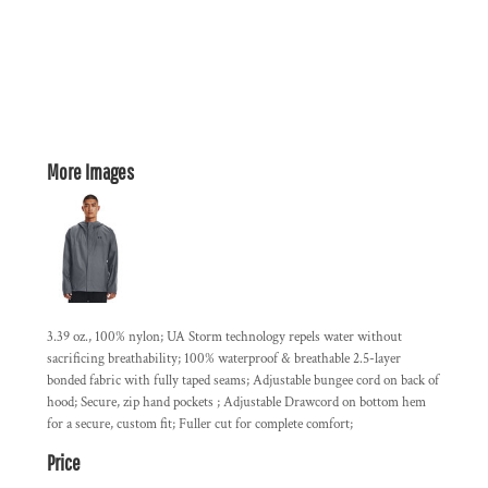
More Images
3.39 oz., 100% nylon; UA Storm technology repels water without
sacrificing breathability; 100% waterproof & breathable 2.5-layer
bonded fabric with fully taped seams; Adjustable bungee cord on back of
hood; Secure, zip hand pockets ; Adjustable Drawcord on bottom hem
for a secure, custom fit; Fuller cut for complete comfort;
Price