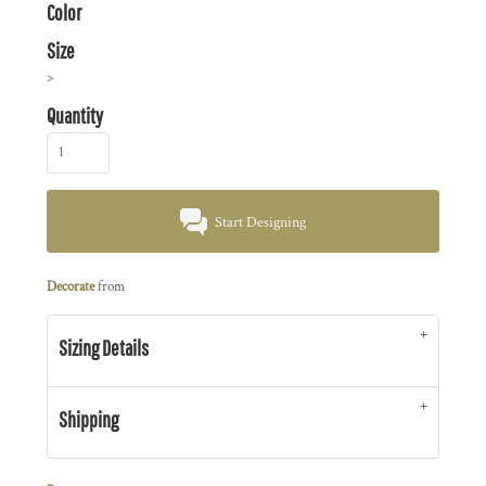
Color
Size
>
Quantity
Start Designing
Decorate
from
Sizing Details
Shipping