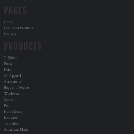
PAGES
Home
Decorated Products
Designs
PRODUCTS
T-Shirts
Polos
Hats
All Apparel
Accessories
Bags and Wallets
Workwear
Sports
Pet
Home Decor
Footwear
Tumblers
American Made