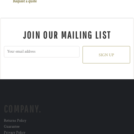
Request a quote
JOIN OUR MAILING LIST
SIGN UP
COMPANY.
Returns Policy
Guarantee
Privacy Policy