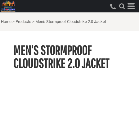
Home
>
Products
>
Men's Stormproof Cloudstrike 2.0 Jacket
MEN'S STORMPROOF
CLOUDSTRIKE 2.0 JACKET