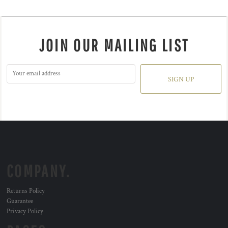
JOIN OUR MAILING LIST
SIGN UP
COMPANY.
Returns Policy
Guarantee
Privacy Policy