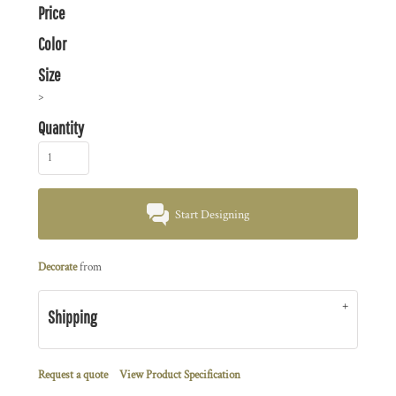
Price
Color
Size
>
Quantity
Start Designing
Decorate
from
Shipping
Request a quote
View Product Specification