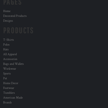
PAGES
Home
Decorated Products
Designs
PRODUCTS
T-Shirts
Polos
Hats
All Apparel
Accessories
Bags and Wallets
Workwear
Sports
Pet
Home Decor
Footwear
Tumblers
American Made
Brands