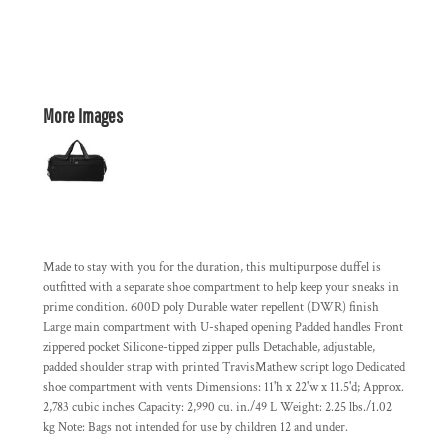
More Images
Made to stay with you for the duration, this multipurpose duffel is
outfitted with a separate shoe compartment to help keep your sneaks in
prime condition. 600D poly Durable water repellent (DWR) finish
Large main compartment with U-shaped opening Padded handles Front
zippered pocket Silicone-tipped zipper pulls Detachable, adjustable,
padded shoulder strap with printed TravisMathew script logo Dedicated
shoe compartment with vents Dimensions: 11'h x 22'w x 11.5'd; Approx.
2,783 cubic inches Capacity: 2,990 cu. in./49 L Weight: 2.25 lbs./1.02
kg Note: Bags not intended for use by children 12 and under.