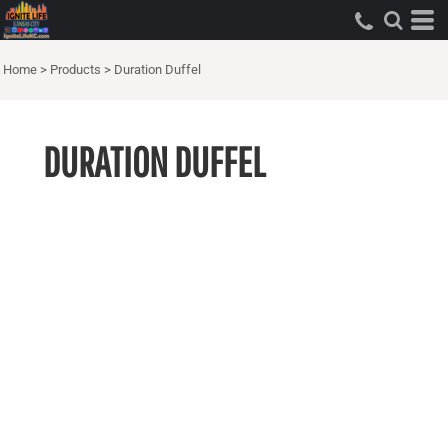
Home
>
Products
>
Duration Duffel
DURATION DUFFEL