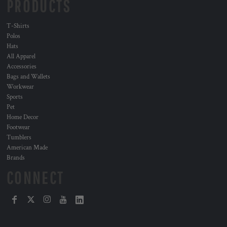
PRODUCTS
T-Shirts
Polos
Hats
All Apparel
Accessories
Bags and Wallets
Workwear
Sports
Pet
Home Decor
Footwear
Tumblers
American Made
Brands
CONNECT