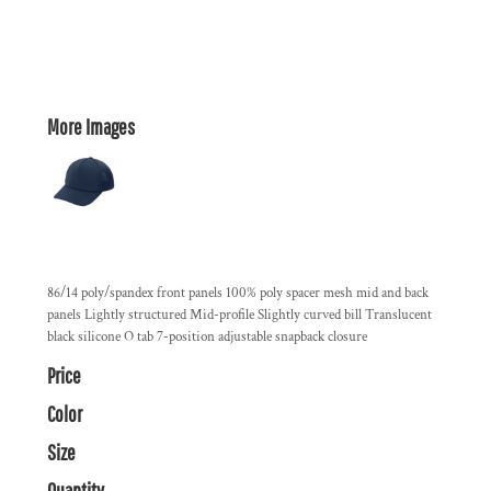
More Images
86/14 poly/spandex front panels 100% poly spacer mesh mid and back
panels Lightly structured Mid-profile Slightly curved bill Translucent
black silicone O tab 7-position adjustable snapback closure
Price
Color
Size
Quantity