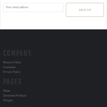
SIGN UP
COMPANY.
Returns Policy
Guarantee
Privacy Policy
PAGES
Home
Decorated Products
Designs