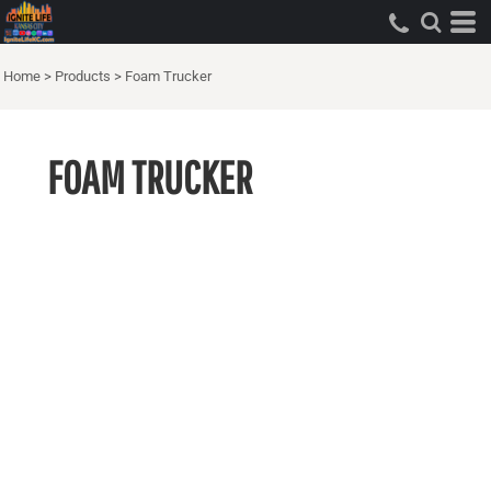
Home
>
Products
>
Foam Trucker
FOAM TRUCKER