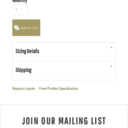
Add to Cart
Sizing Details
Shipping
Request a quote
View Product Specification
JOIN OUR MAILING LIST