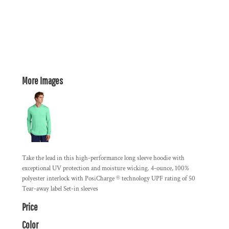
More Images
Take the lead in this high-performance long sleeve hoodie with
exceptional UV protection and moisture wicking. 4-ounce, 100%
polyester interlock with PosiCharge ® technology UPF rating of 50
Tear-away label Set-in sleeves
Price
Color