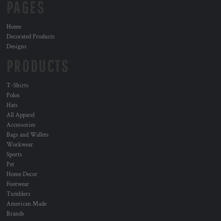
PAGES
Home
Decorated Products
Designs
PRODUCTS
T-Shirts
Polos
Hats
All Apparel
Accessories
Bags and Wallets
Workwear
Sports
Pet
Home Decor
Footwear
Tumblers
American Made
Brands