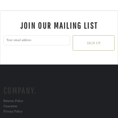
JOIN OUR MAILING LIST
SIGN UP
COMPANY.
Returns Policy
Guarantee
Privacy Policy