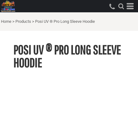
Home
>
Products
>
Posi UV ® Pro Long Sleeve Hoodie
POSI UV ® PRO LONG SLEEVE
HOODIE