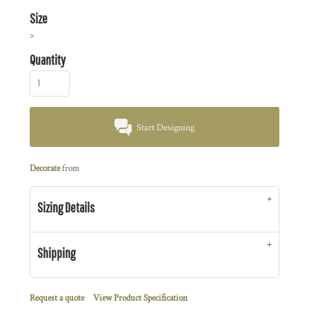
Size
>
Quantity
Start Designing
Decorate
from
Sizing Details
Shipping
Request a quote
View Product Specification