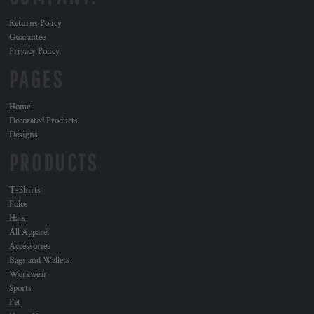
Returns Policy
Guarantee
Privacy Policy
PAGES
Home
Decorated Products
Designs
PRODUCTS
T-Shirts
Polos
Hats
All Apparel
Accessories
Bags and Wallets
Workwear
Sports
Pet