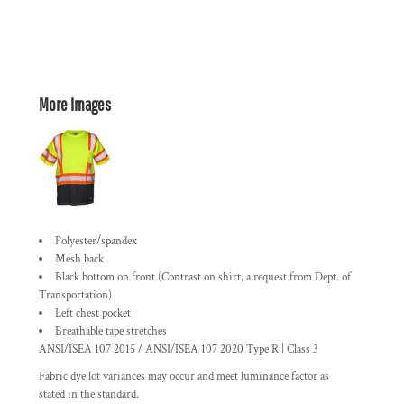
More Images
Polyester/spandex
Mesh back
Black bottom on front (
Contrast on shirt, a request from Dept. of
Transportation
)
Left chest pocket
Breathable tape stretches
ANSI/ISEA 107 2015 / ANSI/ISEA 107 2020 Type R | Class 3
Fabric dye lot variances may occur and meet luminance factor as
stated in the standard.