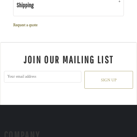
Shipping
Request a quote
JOIN OUR MAILING LIST
SIGN UP
COMPANY.