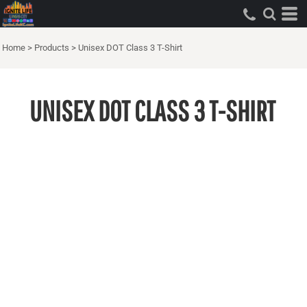
Home
>
Products
>
Unisex DOT Class 3 T-Shirt
UNISEX DOT CLASS 3 T-SHIRT