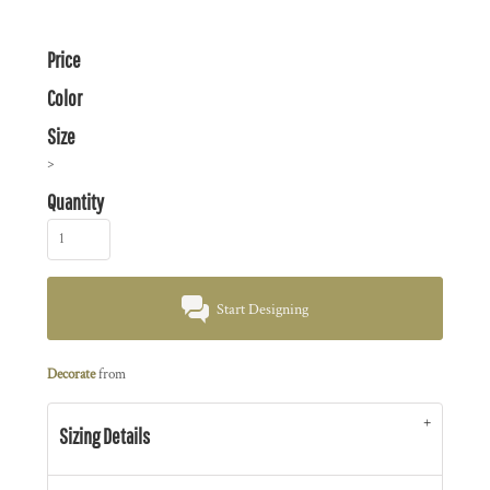
Price
Color
Size
>
Quantity
Start Designing
Decorate
from
Sizing Details