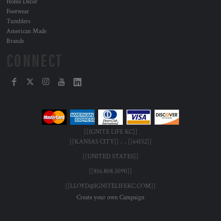
Home Decor
Footwear
Tumblers
American Made
Brands
CONNECT
[[IGNITE LIFE KC]]
[[KANSAS CITY]] , , [[64152]]
[[UNITED STATES]]
[[816.808.5090]]
[[LLOYD@IGNITELIFEKC.COM]]
Create your own Campaign