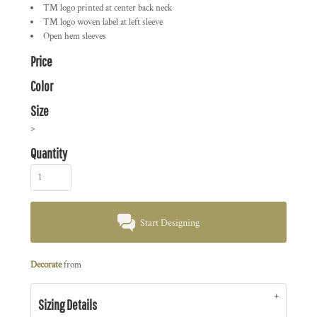
TM logo printed at center back neck
TM logo woven label at left sleeve
Open hem sleeves
Price
Color
Size
>
Quantity
Start Designing
Decorate
from
Sizing Details