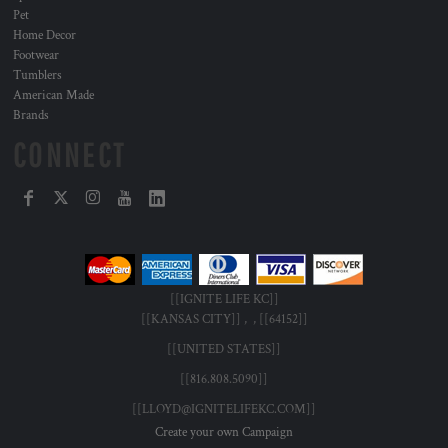
Pet
Home Decor
Footwear
Tumblers
American Made
Brands
CONNECT
[[IGNITE LIFE KC]]
[[KANSAS CITY]] , , [[64152]]
[[UNITED STATES]]
[[816.808.5090]]
[[LLOYD@IGNITELIFEKC.COM]]
Create your own Campaign