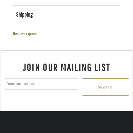
Shipping
Request a quote
JOIN OUR MAILING LIST
SIGN UP