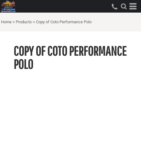
Home
>
Products
>
Copy of Coto Performance Polo
COPY OF COTO PERFORMANCE
POLO