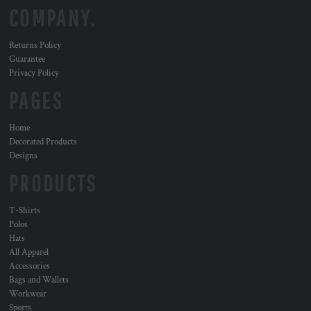
COMPANY.
Returns Policy
Guarantee
Privacy Policy
PAGES
Home
Decorated Products
Designs
PRODUCTS
T-Shirts
Polos
Hats
All Apparel
Accessories
Bags and Wallets
Workwear
Sports