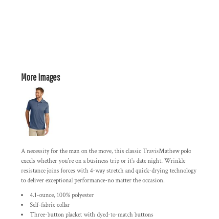
More Images
A necessity for the man on the move, this classic TravisMathew polo
excels whether you're on a business trip or it's date night. Wrinkle
resistance joins forces with 4-way stretch and quick-drying technology
to deliver exceptional performance-no matter the occasion.
4.1-ounce, 100% polyester
Self-fabric collar
Three-button placket with dyed-to-match buttons