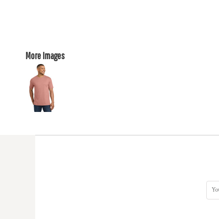
More Images