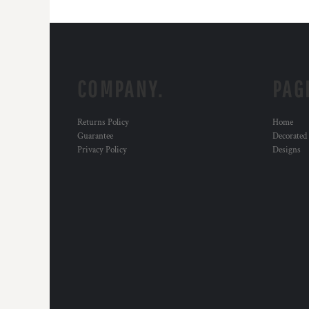
COMPANY.
PAG
Returns Policy
Home
Guarantee
Decorated
Privacy Policy
Designs