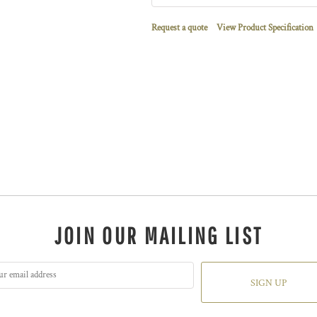
Request a quote
View Product Specification
JOIN OUR MAILING LIST
SIGN UP