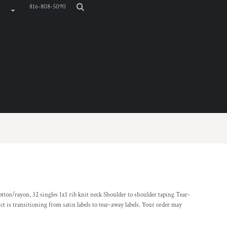
816-808-5090
ton/rayon, 32 singles 1x1 rib knit neck Shoulder to shoulder taping Tear-
ct is transitioning from satin labels to tear-away labels. Your order may