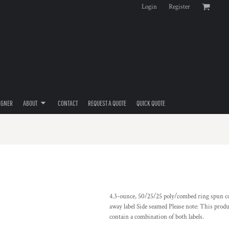
Login
Register
IGNER
ABOUT
CONTACT
REQUEST A QUOTE
QUICK QUOTE
4.3-ounce, 50/25/25 poly/combed ring spun cot
away label Side seamed Please note: This produ
contain a combination of both labels.