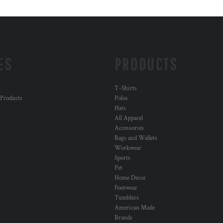
ES
PRODUCTS
T-Shirts
 Products
Polos
Hats
All Apparel
Accessories
Bags and Wallets
Workwear
Sports
Pet
Home Decor
Footwear
Tumblers
American Made
Brands