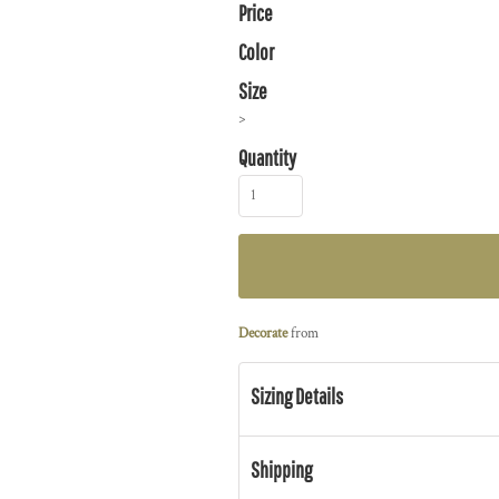
Price
Color
Size
>
Quantity
Decorate
from
Sizing Details
Shipping