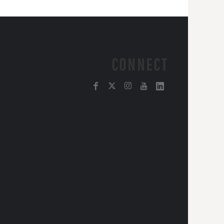
CONNECT