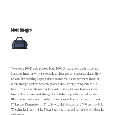
More Images
Two-tone 200D poly ripstop body 1000D matte poly ballistic details
Spacious interior with removable divider panel to separate clean/dirty
or wet/dry clothing Laptop sleeve inside main compartment Interior
mesh storage pockets Separate padded shoe storage compartment in
front Exterior mesh side pockets Adjustable carrying handles allow
foam roller or yoga mat storage Detachable, adjustable shoulder strap
Black reflective O heat transfer Laptop sleeve: 8.5'h x 18.5'w; fits most
17' laptops Dimensions: 13'h x 24'w x 11.8'd Capacity: 2,990 cu. in./49 L
Weight: 2.62 lbs./1.18 kg Note: Bags not intended for use by children 12
and under.