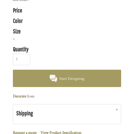
Price
Color
Size
>
Quantity
Start Designing
Decorate
from
Shipping
Request a quote
View Product Specification