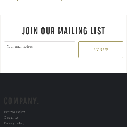
JOIN OUR MAILING LIST
SIGN UP
COMPANY.
Returns Policy
Guarantee
Privacy Policy