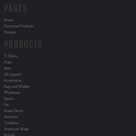
PAGES
Home
Decorated Products
Designs
PRODUCTS
T-Shirts
Polos
Hats
All Apparel
Accessories
Bags and Wallets
Workwear
Sports
Pet
Home Decor
Footwear
Tumblers
American Made
Brands