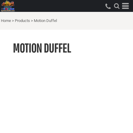
Home
>
Products
>
Motion Duffel
MOTION DUFFEL