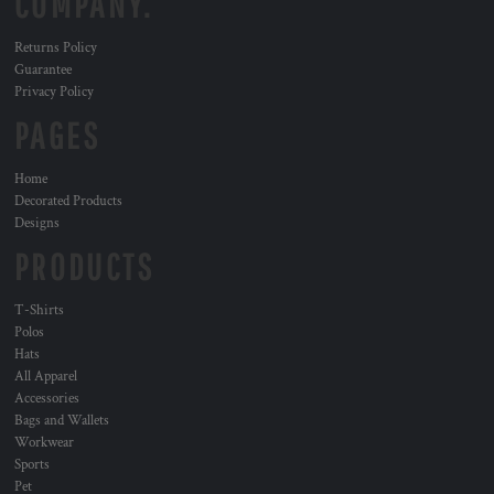
COMPANY.
Returns Policy
Guarantee
Privacy Policy
PAGES
Home
Decorated Products
Designs
PRODUCTS
T-Shirts
Polos
Hats
All Apparel
Accessories
Bags and Wallets
Workwear
Sports
Pet