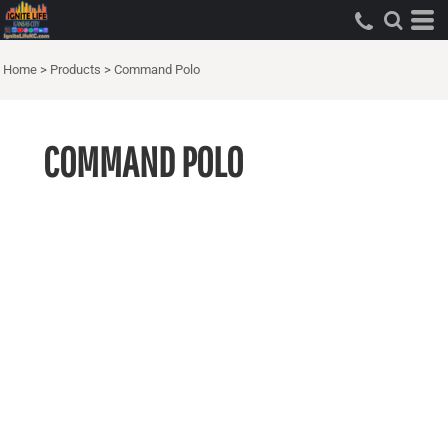
Home
>
Products
>
Command Polo
COMMAND POLO