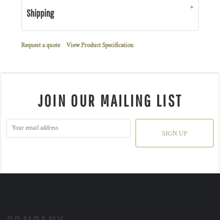
Shipping
Request a quote
View Product Specification
JOIN OUR MAILING LIST
SIGN UP