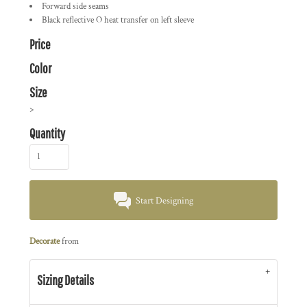
Forward side seams
Black reflective O heat transfer on left sleeve
Price
Color
Size
>
Quantity
Start Designing
Decorate
from
Sizing Details