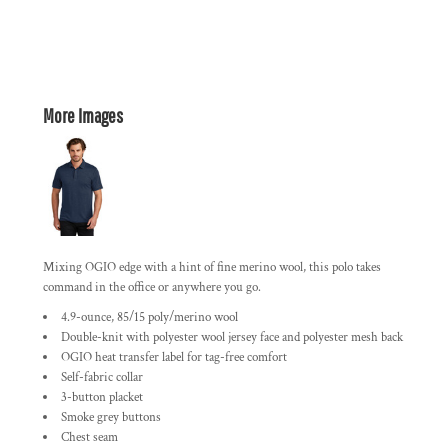
More Images
Mixing OGIO edge with a hint of fine merino wool, this polo takes
command in the office or anywhere you go.
4.9-ounce, 85/15 poly/merino wool
Double-knit with polyester wool jersey face and polyester mesh back
OGIO heat transfer label for tag-free comfort
Self-fabric collar
3-button placket
Smoke grey buttons
Chest seam