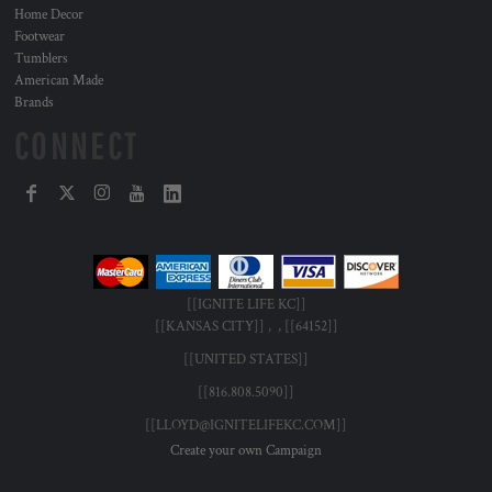
Home Decor
Footwear
Tumblers
American Made
Brands
CONNECT
[[IGNITE LIFE KC]]
[[KANSAS CITY]] , , [[64152]]
[[UNITED STATES]]
[[816.808.5090]]
[[LLOYD@IGNITELIFEKC.COM]]
Create your own Campaign