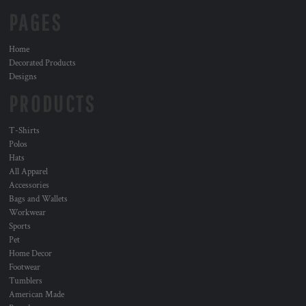
PAGES
Home
Decorated Products
Designs
PRODUCTS
T-Shirts
Polos
Hats
All Apparel
Accessories
Bags and Wallets
Workwear
Sports
Pet
Home Decor
Footwear
Tumblers
American Made