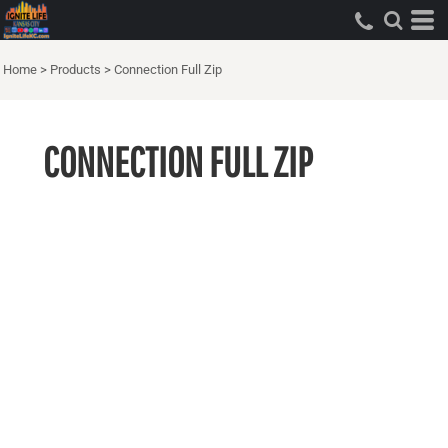
Home
>
Products
>
Connection Full Zip
CONNECTION FULL ZIP