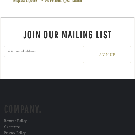
Request a quote
View Product Specification
JOIN OUR MAILING LIST
SIGN UP
COMPANY.
Returns Policy
Guarantee
Privacy Policy