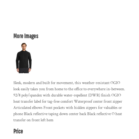
More Images
Sleek, modern and built for movement, this weather-resistant OGIO
look easily takes you from home to the office to everywhere in-between.
92/8 poly/spandex with durable water-repellent (DWR) finish OGIO
heat transfer label for tag-free comfort Waterproof center front zipper
Articulated elbows Front pockets with hidden zippers for valuables or
phone Black reflective taping down center back Black reflective O heat
transfer on front left hem
Price