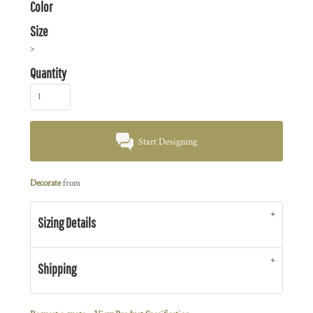
Color
Size
>
Quantity
Start Designing
Decorate
from
Sizing Details
Shipping