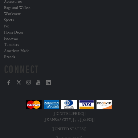
Accessories
Bags and Wallets
Workwear
Sports
Pet
Home Decor
Footwear
Tumblers
American Made
Brands
CONNECT
[[IGNITE LIFE KC]]
[[KANSAS CITY]] , , [[64152]]
[[UNITED STATES]]