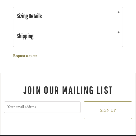
Sizing Details
Shipping
Request a quote
JOIN OUR MAILING LIST
SIGN UP