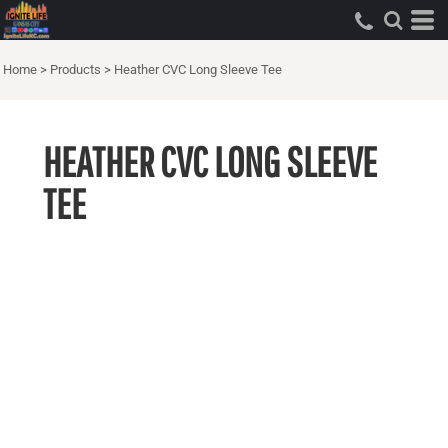
Home
>
Products
>
Heather CVC Long Sleeve Tee
HEATHER CVC LONG SLEEVE
TEE