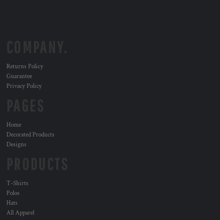
COMPANY.
Returns Policy
Guarantee
Privacy Policy
PAGES
Home
Decorated Products
Designs
PRODUCTS
T-Shirts
Polos
Hats
All Apparel