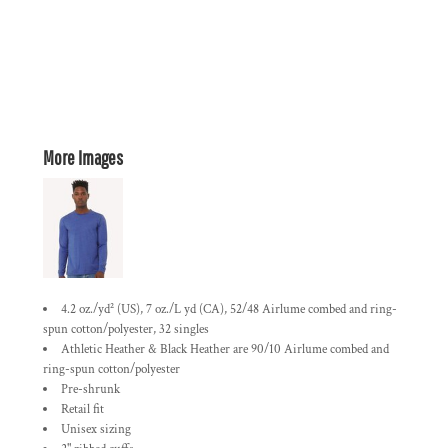
More Images
4.2 oz./yd² (US), 7 oz./L yd (CA), 52/48 Airlume combed and ring-
spun cotton/polyester, 32 singles
Athletic Heather & Black Heather are 90/10 Airlume combed and
ring-spun cotton/polyester
Pre-shrunk
Retail fit
Unisex sizing