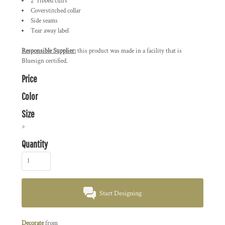
2" ribbed cuffs
Coverstitched collar
Side seams
Tear away label
Responsible Supplier:
this product was made in a facility that is
Bluesign certified.
Price
Color
Size
>
Quantity
Start Designing
Decorate
from