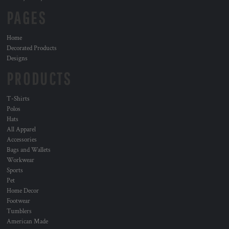
PAGES
Home
Decorated Products
Designs
PRODUCTS
T-Shirts
Polos
Hats
All Apparel
Accessories
Bags and Wallets
Workwear
Sports
Pet
Home Decor
Footwear
Tumblers
American Made