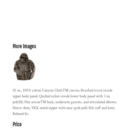
More Images
10 oz., 100% cotton Canyon Cloth™ canvas; Brushed tricot inside
upper body panel; Quilted nylon inside lower body panel with 3 oz.
polyfill; Flex action™ back, underarm gussets, and articulated elbows;
Heavy-duty, YKK metal zipper with easy-grab pull; Rib cuff and hem;
Relaxed fit;
Price