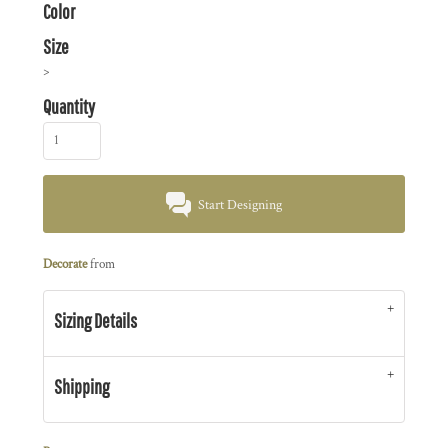
Color
Size
>
Quantity
Start Designing
Decorate
from
Sizing Details
Shipping