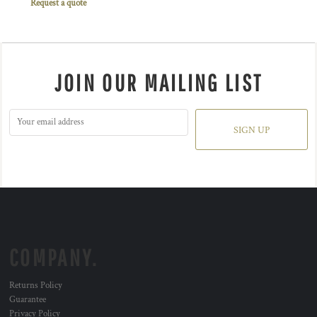
Request a quote
JOIN OUR MAILING LIST
SIGN UP
COMPANY.
Returns Policy
Guarantee
Privacy Policy