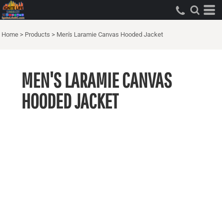
Home
>
Products
>
Men's Laramie Canvas Hooded Jacket
MEN'S LARAMIE CANVAS
HOODED JACKET