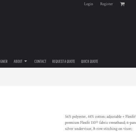
Login
Register
IGNER
ABOUT
CONTACT
REQUEST A QUOTE
QUICK QUOTE
56% polyester, 44% cotton; adjustable + Flexfit
premium Flexfit 110® fabric sweatband; 6-panel
silver undervisor, 8-row stitching on visor;