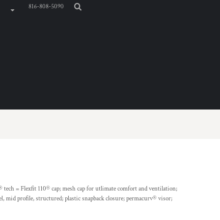
816-808-5090
® tech = Flexfit 110® cap; mesh cap for utlimate comfort and ventilation;
, mid profile, structured; plastic snapback closure; permacurv® visor;