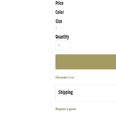
Price
Color
Size
>
Quantity
Decorate
from
Shipping
Request a quote