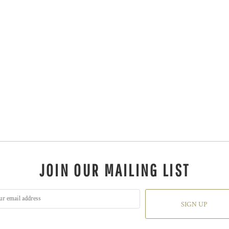
JOIN OUR MAILING LIST
SIGN UP