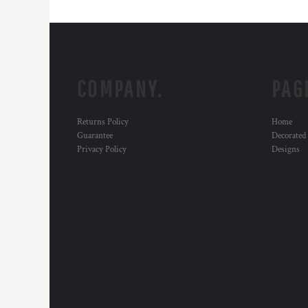
COMPANY.
PAG
Returns Policy
Home
Guarantee
Decorated
Privacy Policy
Designs