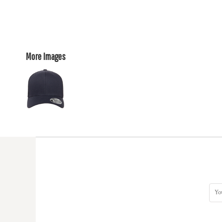
More Images