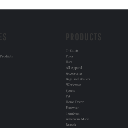
ES
PRODUCTS
T-Shirts
 Products
Polos
Hats
All Apparel
Accessories
Bags and Wallets
Workwear
Sports
Pet
Home Decor
Footwear
Tumblers
American Made
Brands