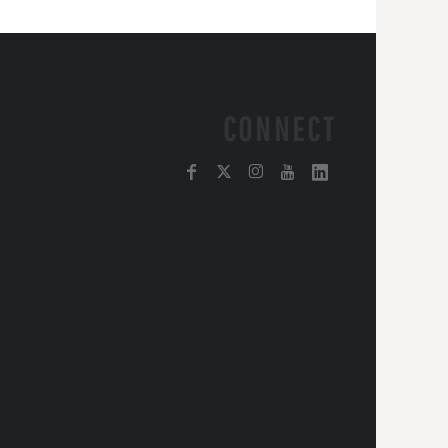
CONNECT