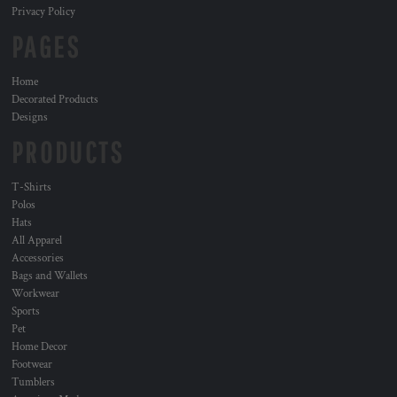
Privacy Policy
PAGES
Home
Decorated Products
Designs
PRODUCTS
T-Shirts
Polos
Hats
All Apparel
Accessories
Bags and Wallets
Workwear
Sports
Pet
Home Decor
Footwear
Tumblers