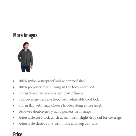
More Images
100% nylon waterproof and windproof shell
100% polyester mesh lining in the body and hood
Storm Shield water-resistant DWR finish
Full coverage packable hood with adjustable cord lock
Storm flap with snap closure hidden along entire length
Bellowed double-entry hand pockets with snaps
Adjustable cord-lock cinch at hem with slight drop tail for coverage
Adjustable elastic cuffs with hook and loop cuff tabs
Price