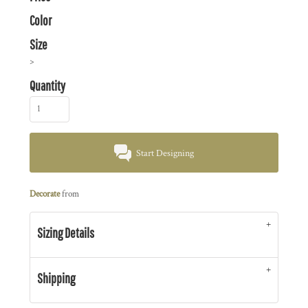
Color
Size
>
Quantity
Start Designing
Decorate
from
Sizing Details
Shipping