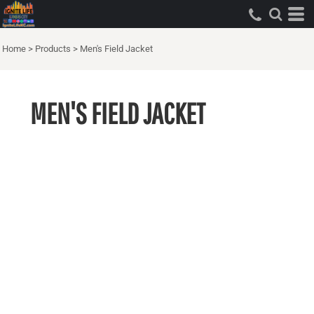
Home
>
Products
>
Men's Field Jacket
MEN'S FIELD JACKET