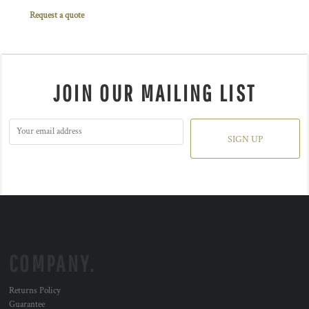
Request a quote
JOIN OUR MAILING LIST
SIGN UP
COMPANY.
Returns Policy
Guarantee