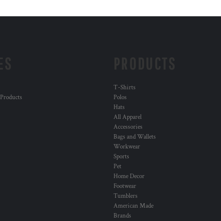
ES
PRODUCTS
T-Shirts
 Products
Polos
Hats
All Apparel
Accessories
Bags and Wallets
Workwear
Sports
Pet
Home Decor
Footwear
Tumblers
American Made
Brands