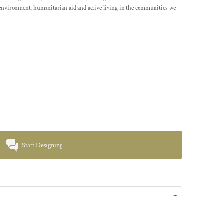
environment, humanitarian aid and active living in the communities we
Start Designing