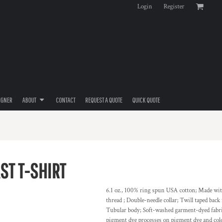
Login
Register
IGNER
ABOUT
CONTACT
REQUEST A QUOTE
QUICK QUOTE
ST T-SHIRT
6.1 oz., 100% ring spun USA cotton; Made wi
thread ; Double-needle collar; Twill taped bac
Tubular body; Soft-washed garment-dyed fabric
pigment dye processes on pigment dye and co