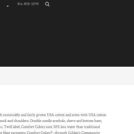
816-808-5090
th sustainably and fairly grown USA cotton and sewn with USA cotton
k neck and shoulders; Double-needle armhole, sleeve and bottom hem;
; Twill label; Comfort Colors uses 50% less water than traditional
lor blast garments; Comfort Colors®, through Gildan’s Community