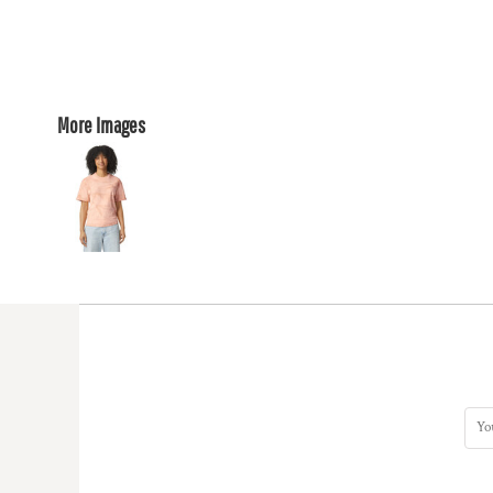
More Images