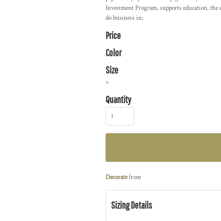
Investment Program, supports education, the 
do business in;
Price
Color
Size
>
Quantity
Decorate
from
Sizing Details