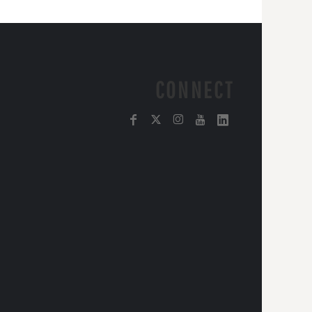
CONNECT