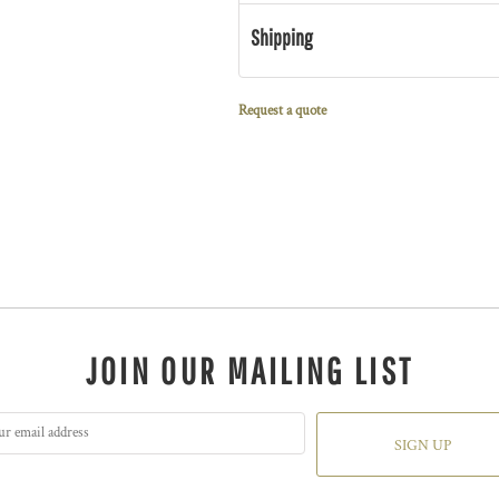
Shipping
Request a quote
JOIN OUR MAILING LIST
SIGN UP