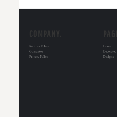
COMPANY.
PAG
Returns Policy
Home
Guarantee
Decorated
Privacy Policy
Designs