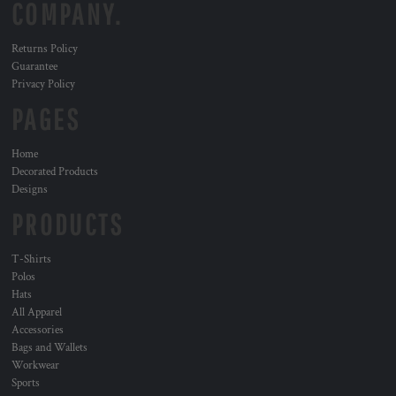
COMPANY.
Returns Policy
Guarantee
Privacy Policy
PAGES
Home
Decorated Products
Designs
PRODUCTS
T-Shirts
Polos
Hats
All Apparel
Accessories
Bags and Wallets
Workwear
Sports