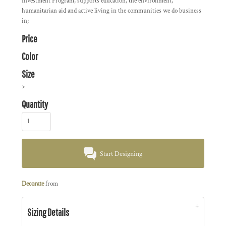
Investment Program, supports education, the environment,
humanitarian aid and active living in the communities we do business
in;
Price
Color
Size
>
Quantity
Start Designing
Decorate
from
Sizing Details