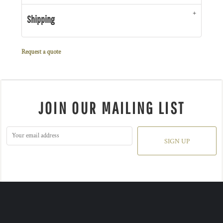
Shipping
Request a quote
JOIN OUR MAILING LIST
SIGN UP