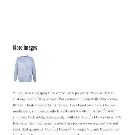
More Images
9.5 oz., 80% ring spun USA cotton, 20% polyester; Made with 80%
sustainably and fairly grown USA cotton and sewn with USA cotton
thread ; Double-needle 1x1 rib collar; Twill taped back neck; Double-
needle neck, shoulder, armhole, cuffs and waistband; Rolled forward
shoulder; Pack patch; Sideseamed; Twill label; Comfort Colors uses 50%
less water than traditional pigment dye processes on pigment dye and
color blast garments; Comfort Colors®, through Gildan’s Community