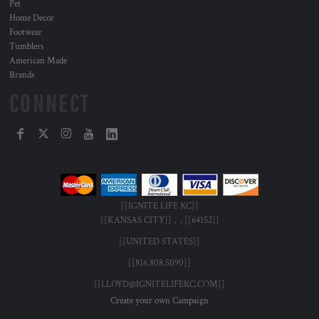
Pet
Home Decor
Footwear
Tumblers
American Made
Brands
CONNECT
[[IGNITE LIFE KC]]
[[KANSAS CITY]] , , [[64152]]
[[UNITED STATES]]
[[816.808.5090]]
[[LLOYD@IGNITELIFEKC.COM]]
Create your own Campaign