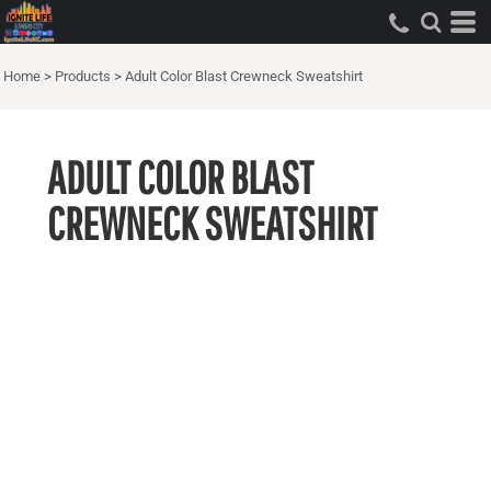
Home
>
Products
>
Adult Color Blast Crewneck Sweatshirt
ADULT COLOR BLAST
CREWNECK SWEATSHIRT