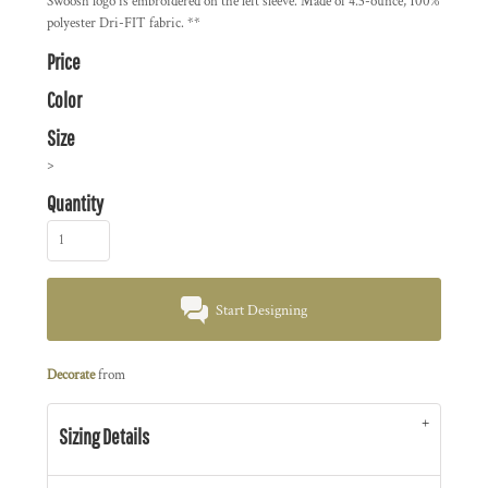
Swoosh logo is embroidered on the left sleeve. Made of 4.3-ounce, 100%
polyester Dri-FIT fabric. **
Price
Color
Size
>
Quantity
Start Designing
Decorate
from
Sizing Details