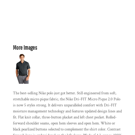
More Images
The best-selling Nike polo just got better. Still engineered from soft,
stretchable micro pique fabric, the Nike Dri-FIT Micro Pique 2.0 Polo
is now 5 styles strong. It delivers unparalleled comfort with Dri-FIT
moisture management technology and features updated design lines and
fit. Flat knit collar, three-button placket and left chest pocket. Rolled-
forward shoulder seams, open hem sleeves and open hem. White or
black pearlized buttons selected to complement the shirt color. Contrast