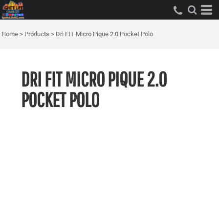
Home
>
Products
>
Dri FIT Micro Pique 2.0 Pocket Polo
DRI FIT MICRO PIQUE 2.0
POCKET POLO