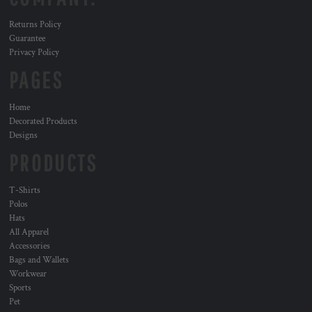
Returns Policy
Guarantee
Privacy Policy
PAGES
Home
Decorated Products
Designs
PRODUCTS
T-Shirts
Polos
Hats
All Apparel
Accessories
Bags and Wallets
Workwear
Sports
Pet