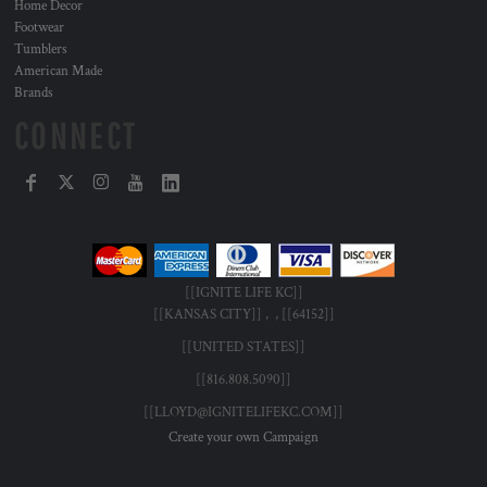
Home Decor
Footwear
Tumblers
American Made
Brands
CONNECT
[[IGNITE LIFE KC]]
[[KANSAS CITY]] , , [[64152]]
[[UNITED STATES]]
[[816.808.5090]]
[[LLOYD@IGNITELIFEKC.COM]]
Create your own Campaign