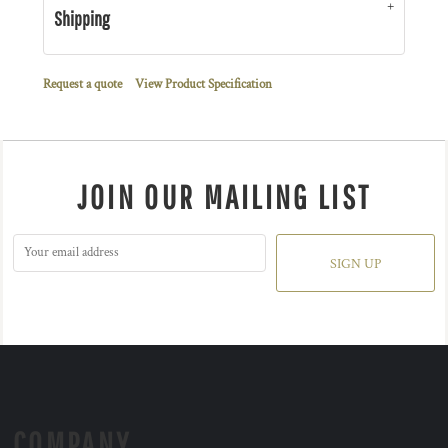
Shipping
Request a quote
View Product Specification
JOIN OUR MAILING LIST
SIGN UP
COMPANY.