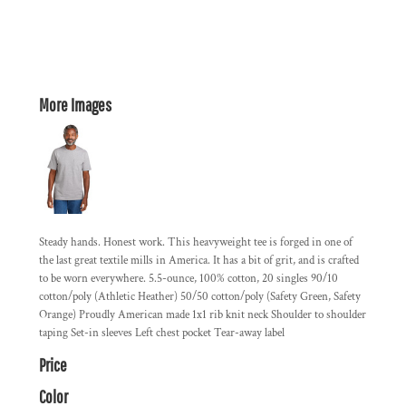
More Images
Steady hands. Honest work. This heavyweight tee is forged in one of
the last great textile mills in America. It has a bit of grit, and is crafted
to be worn everywhere. 5.5-ounce, 100% cotton, 20 singles 90/10
cotton/poly (Athletic Heather) 50/50 cotton/poly (Safety Green, Safety
Orange) Proudly American made 1x1 rib knit neck Shoulder to shoulder
taping Set-in sleeves Left chest pocket Tear-away label
Price
Color