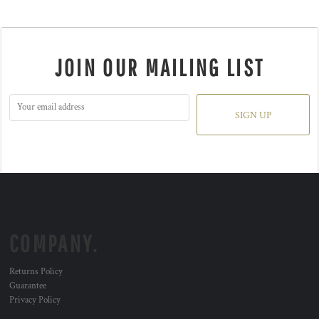
JOIN OUR MAILING LIST
SIGN UP
COMPANY.
Returns Policy
Guarantee
Privacy Policy