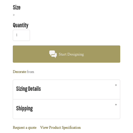
Size
>
Quantity
Start Designing
Decorate
from
Sizing Details
Shipping
Request a quote
View Product Specification