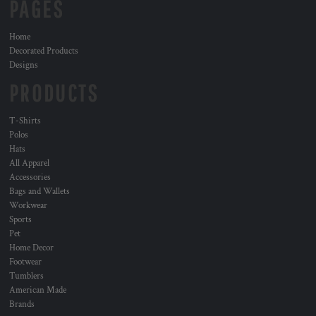
PAGES
Home
Decorated Products
Designs
PRODUCTS
T-Shirts
Polos
Hats
All Apparel
Accessories
Bags and Wallets
Workwear
Sports
Pet
Home Decor
Footwear
Tumblers
American Made
Brands