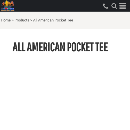
Home
>
Products
>
All American Pocket Tee
ALL AMERICAN POCKET TEE