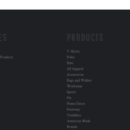
ES
PRODUCTS
T-Shirts
 Products
Polos
Hats
All Apparel
Accessories
Bags and Wallets
Workwear
Sports
Pet
Home Decor
Footwear
Tumblers
American Made
Brands