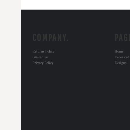
COMPANY.
PAG
Returns Policy
Home
Guarantee
Decorated
Privacy Policy
Designs