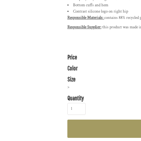
Bottom cuffs and hem
Contrast silicone logo on right hip
Responsible Materials:
contains 88% recycled 
Responsible Supplier:
this product was made in
Price
Color
Size
>
Quantity