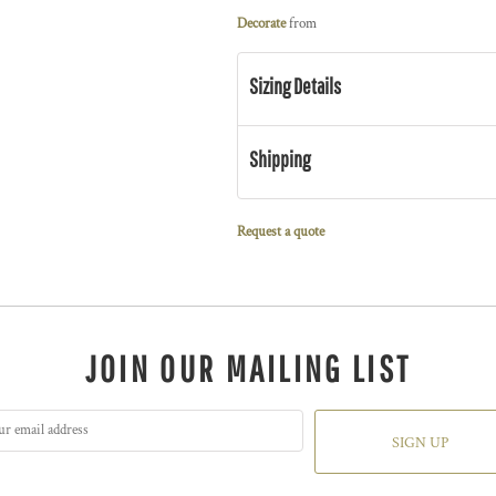
Decorate
from
Sizing Details
Shipping
Request a quote
JOIN OUR MAILING LIST
SIGN UP