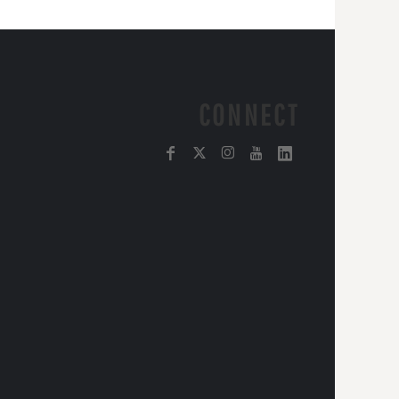
CONNECT