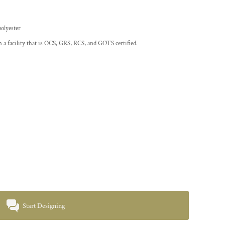
polyester
 a facility that is OCS, GRS, RCS, and GOTS certified.
Start Designing