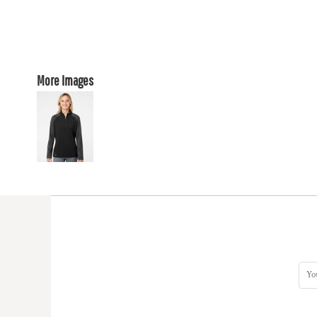
More Images