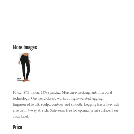
More Images
10 oz., 87% nylon, 13% spandex; Moisture-wicking, antimicrobial
technology; On-trend classic workout high-waisted legging;
Engineered to lift, sculpt, contour and smooth; Legging has a five-inch
rise with 4-way stretch; Side-seam free for optimal print surface; Tear
away label;
Price