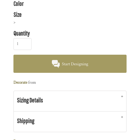
Color
Size
>
Quantity
Start Designing
Decorate
from
Sizing Details
Shipping