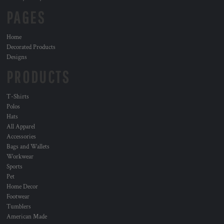
PAGES
Home
Decorated Products
Designs
PRODUCTS
T-Shirts
Polos
Hats
All Apparel
Accessories
Bags and Wallets
Workwear
Sports
Pet
Home Decor
Footwear
Tumblers
American Made