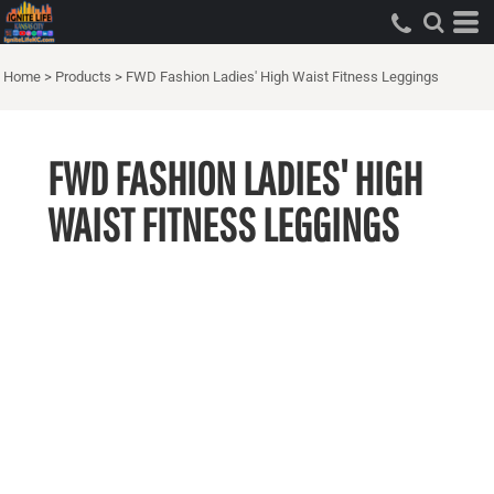
Home
>
Products
>
FWD Fashion Ladies' High Waist Fitness Leggings
FWD FASHION LADIES' HIGH
WAIST FITNESS LEGGINGS