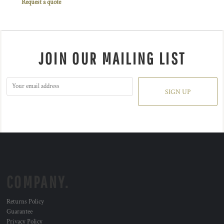
Request a quote
JOIN OUR MAILING LIST
SIGN UP
COMPANY.
Returns Policy
Guarantee
Privacy Policy