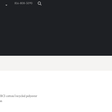
816-808-5090
 BCI cotton/recycled polyester
on