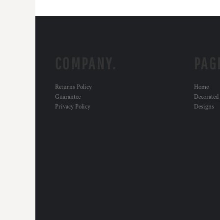
COMPANY.
PAG
Returns Policy
Home
Guarantee
Decorated
Privacy Policy
Designs