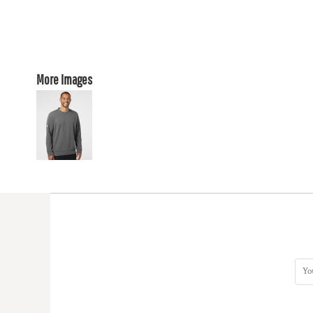
More Images