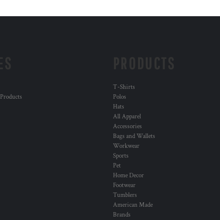
ES
PRODUCTS
T-Shirts
 Products
Polos
Hats
All Apparel
Accessories
Bags and Wallets
Workwear
Sports
Pet
Home Decor
Footwear
Tumblers
American Made
Brands