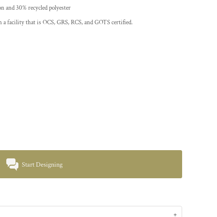
on and 30% recycled polyester
 a facility that is OCS, GRS, RCS, and GOTS certified.
Start Designing