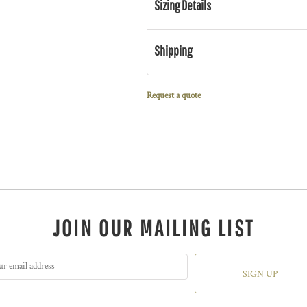
Sizing Details
Shipping
Request a quote
JOIN OUR MAILING LIST
SIGN UP