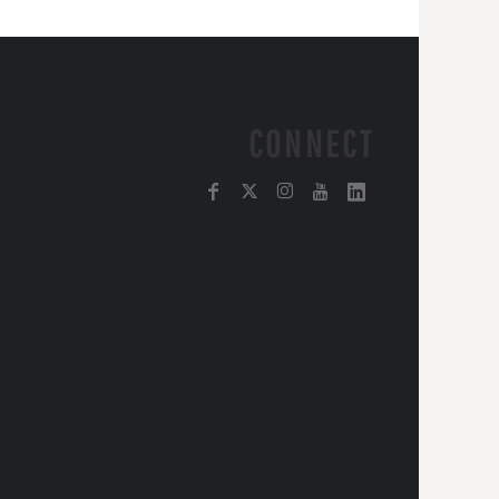
CONNECT