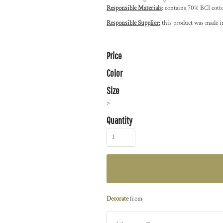
Responsible Materials
: contains 70% BCI cott
Responsible Supplier:
this product was made in
Price
Color
Size
>
Quantity
Decorate
from