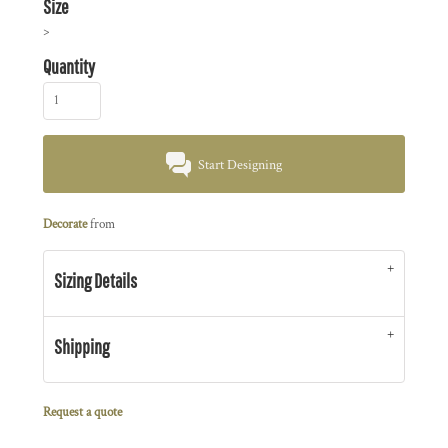
Size
>
Quantity
Start Designing
Decorate
from
Sizing Details
Shipping
Request a quote