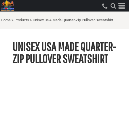
Home
>
Products
>
Unisex USA Made Quarter-Zip Pullover Sweatshirt
UNISEX USA MADE QUARTER-
ZIP PULLOVER SWEATSHIRT