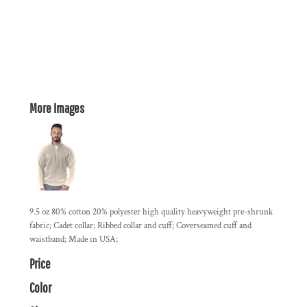
More Images
9.5 oz 80% cotton 20% polyester high quality heavyweight pre-shrunk
fabric; Cadet collar; Ribbed collar and cuff; Coverseamed cuff and
waistband; Made in USA;
Price
Color