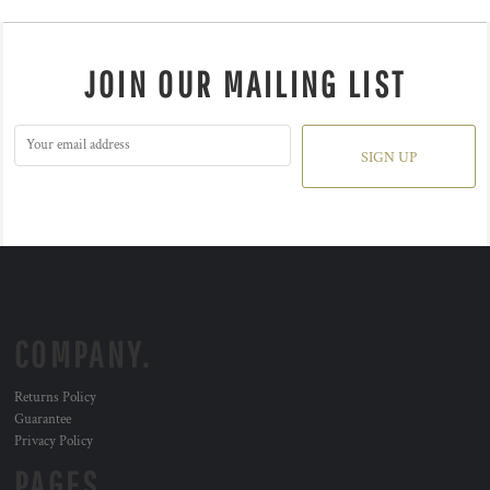
JOIN OUR MAILING LIST
SIGN UP
COMPANY.
Returns Policy
Guarantee
Privacy Policy
PAGES