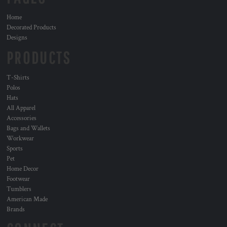
Home
Decorated Products
Designs
PRODUCTS
T-Shirts
Polos
Hats
All Apparel
Accessories
Bags and Wallets
Workwear
Sports
Pet
Home Decor
Footwear
Tumblers
American Made
Brands