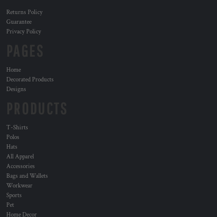
Returns Policy
Guarantee
Privacy Policy
PAGES
Home
Decorated Products
Designs
PRODUCTS
T-Shirts
Polos
Hats
All Apparel
Accessories
Bags and Wallets
Workwear
Sports
Pet
Home Decor