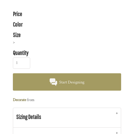
Price
Color
Size
>
Quantity
Start Designing
Decorate
from
Sizing Details