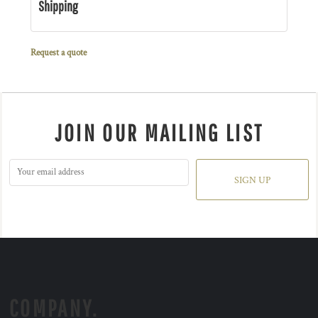
Shipping
Request a quote
JOIN OUR MAILING LIST
SIGN UP
COMPANY.