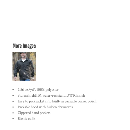
More Images
2.36 oz./yd², 100% polyester
StormShield™ water-resistant, DWR finish
Easy to pack jacket into built-in packable pocket pouch
Packable hood with hidden drawcords
Zippered hand pockets
Elastic cuffs