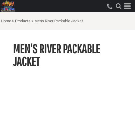
Home
>
Products
>
Men's River Packable Jacket
MEN'S RIVER PACKABLE
JACKET