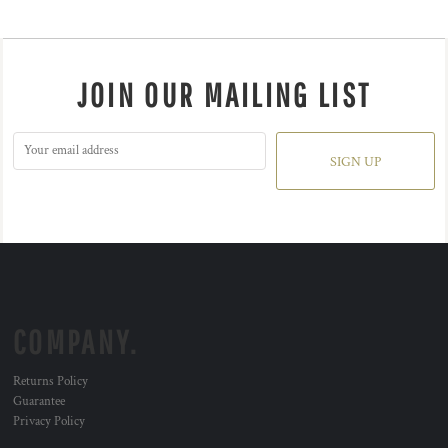
JOIN OUR MAILING LIST
SIGN UP
COMPANY.
Returns Policy
Guarantee
Privacy Policy