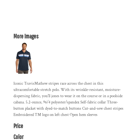
More Images
Iconic TravisMathew stripes race across the chest in this
ultracomfortable stretch polo. With its wrinkle-resistant, moisture-
dispersing fabric, you'll jones to wear it on the course or in a poolside
cabana. 5.2-ounce, 96/4 polyester/spandex Self-fabric collar Three-
button placket with dyed-to-match buttons Cut-and-sew chest stripes
Embroidered TM logo on left chest Open hem sleeves
Price
Color