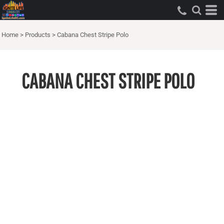
Home
>
Products
>
Cabana Chest Stripe Polo
CABANA CHEST STRIPE POLO