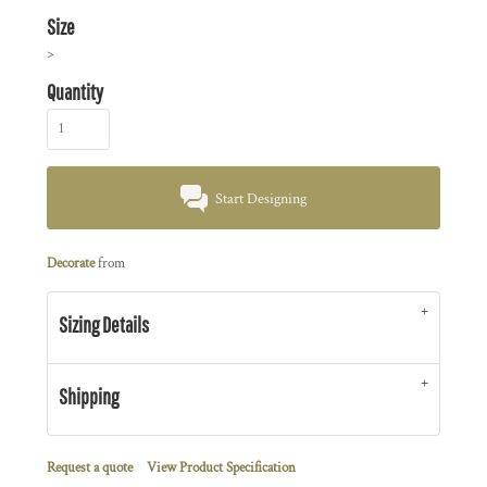
Size
>
Quantity
Start Designing
Decorate
from
Sizing Details
Shipping
Request a quote
View Product Specification