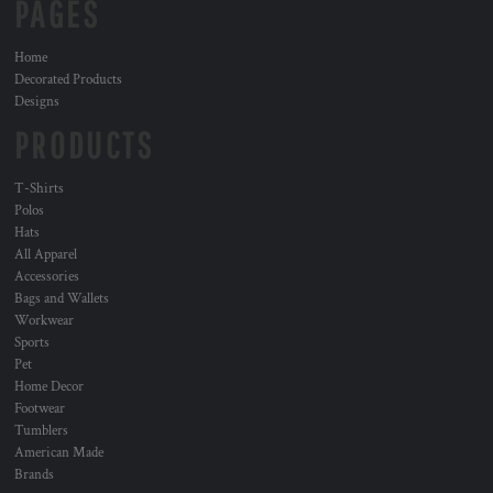
PAGES
Home
Decorated Products
Designs
PRODUCTS
T-Shirts
Polos
Hats
All Apparel
Accessories
Bags and Wallets
Workwear
Sports
Pet
Home Decor
Footwear
Tumblers
American Made
Brands