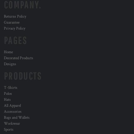
COMPANY.
Returns Policy
Guarantee
Privacy Policy
PAGES
Home
Decorated Products
Designs
PRODUCTS
T-Shirts
Polos
Hats
All Apparel
Accessories
Bags and Wallets
Workwear
Sports