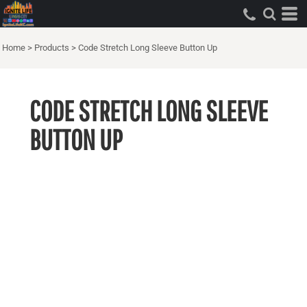
Home
>
Products
>
Code Stretch Long Sleeve Button Up
CODE STRETCH LONG SLEEVE
BUTTON UP