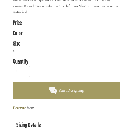
Reflective silver tape with coverstitch detail at center back Cuffed
sleeves Raised, welded silicone O at left hem Shirttail hem can be worn
untucked
Price
Color
Size
>
Quantity
Start Designing
Decorate
from
Sizing Details