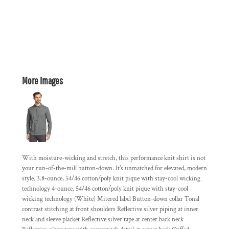
More Images
With moisture-wicking and stretch, this performance knit shirt is not
your run-of-the-mill button-down. It's unmatched for elevated, modern
style. 3.8-ounce, 54/46 cotton/poly knit pique with stay-cool wicking
technology 4-ounce, 54/46 cotton/poly knit pique with stay-cool
wicking technology (White) Mitered label Button-down collar Tonal
contrast stitching at front shoulders Reflective silver piping at inner
neck and sleeve placket Reflective silver tape at center back neck