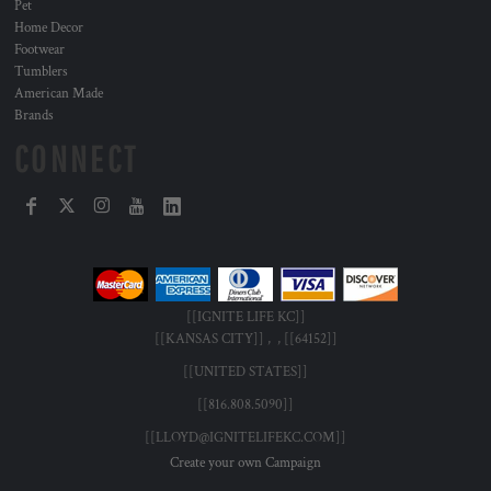
Pet
Home Decor
Footwear
Tumblers
American Made
Brands
CONNECT
[[IGNITE LIFE KC]]
[[KANSAS CITY]] , , [[64152]]
[[UNITED STATES]]
[[816.808.5090]]
[[LLOYD@IGNITELIFEKC.COM]]
Create your own Campaign