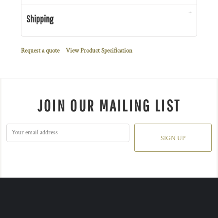
Shipping
Request a quote
View Product Specification
JOIN OUR MAILING LIST
SIGN UP