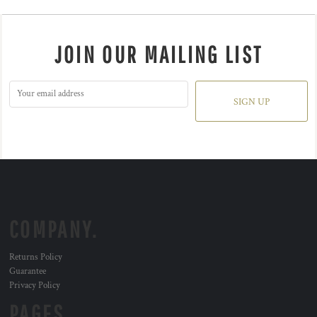
JOIN OUR MAILING LIST
SIGN UP
COMPANY.
Returns Policy
Guarantee
Privacy Policy
PAGES