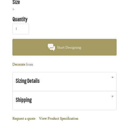
Size
>
Quantity
Start Designing
Decorate
from
Sizing Details
Shipping
Request a quote
View Product Specification