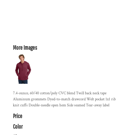
More Images
7.4-ounce, 60/40 cotton/poly CVC blend Twill back neck tape
Aluminum grommets Dyed-to-match drawcord Welt pocket 1x1 rib
knit cuffs Double-needle open hem Side seamed Tear-away label
Price
Color