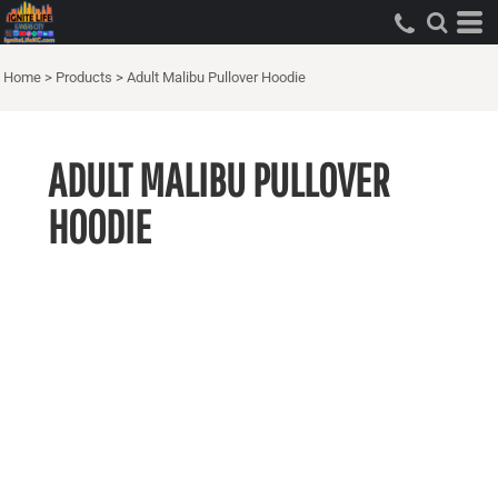
Home
>
Products
>
Adult Malibu Pullover Hoodie
ADULT MALIBU PULLOVER
HOODIE