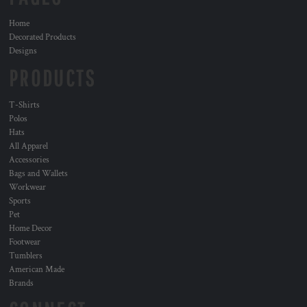
Home
Decorated Products
Designs
PRODUCTS
T-Shirts
Polos
Hats
All Apparel
Accessories
Bags and Wallets
Workwear
Sports
Pet
Home Decor
Footwear
Tumblers
American Made
Brands