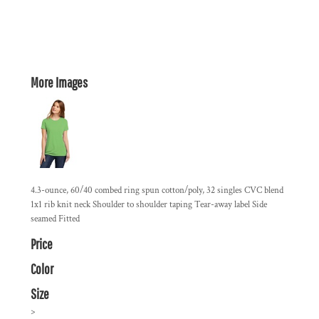
More Images
4.3-ounce, 60/40 combed ring spun cotton/poly, 32 singles CVC blend
1x1 rib knit neck Shoulder to shoulder taping Tear-away label Side
seamed Fitted
Price
Color
Size
>