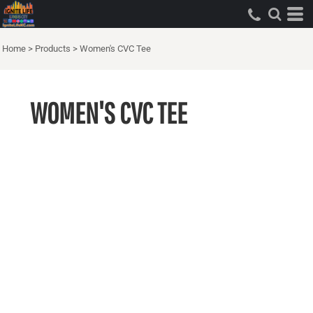
Home
>
Products
>
Women's CVC Tee
WOMEN'S CVC TEE