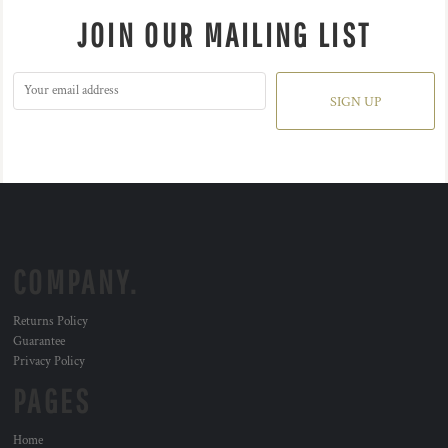
JOIN OUR MAILING LIST
SIGN UP
COMPANY.
Returns Policy
Guarantee
Privacy Policy
PAGES
Home