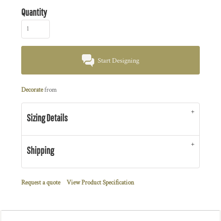
Quantity
Start Designing
Decorate
from
Sizing Details
Shipping
Request a quote
View Product Specification