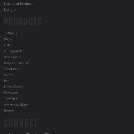
Decorated Products
Designs
PRODUCTS
T-Shirts
Polos
Hats
All Apparel
Accessories
Bags and Wallets
Workwear
Sports
Pet
Home Decor
Footwear
Tumblers
American Made
Brands
CONNECT