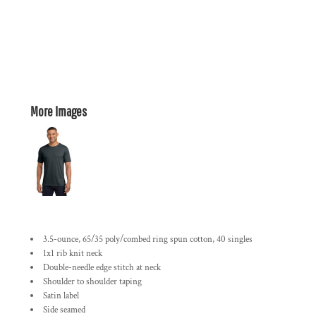
More Images
3.5-ounce, 65/35 poly/combed ring spun cotton, 40 singles
1x1 rib knit neck
Double-needle edge stitch at neck
Shoulder to shoulder taping
Satin label
Side seamed