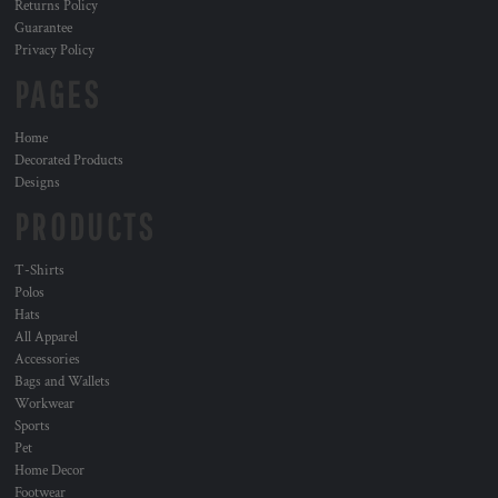
Returns Policy
Guarantee
Privacy Policy
PAGES
Home
Decorated Products
Designs
PRODUCTS
T-Shirts
Polos
Hats
All Apparel
Accessories
Bags and Wallets
Workwear
Sports
Pet
Home Decor
Footwear