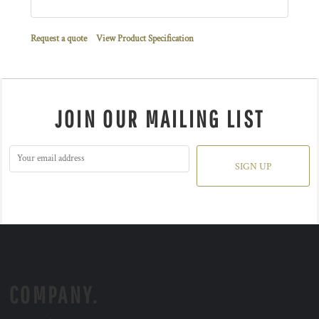
Request a quote
View Product Specification
JOIN OUR MAILING LIST
SIGN UP
COMPANY.