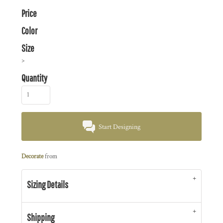
Price
Color
Size
>
Quantity
Start Designing
Decorate
from
Sizing Details
Shipping