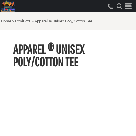
Home
>
Products
>
Apparel ® Unisex Poly/Cotton Tee
APPAREL ® UNISEX
POLY/COTTON TEE