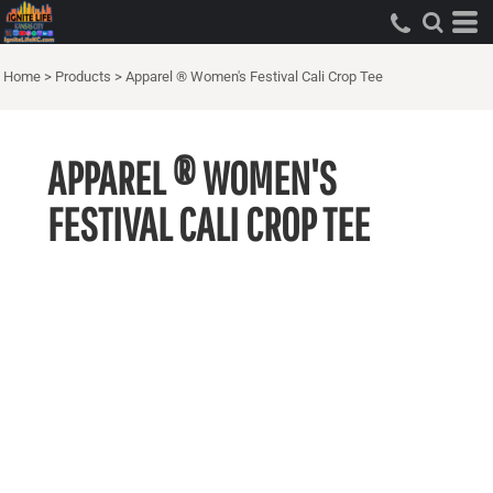
Home
>
Products
>
Apparel ® Women's Festival Cali Crop Tee
APPAREL ® WOMEN'S
FESTIVAL CALI CROP TEE