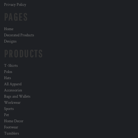
Privacy Policy
PAGES
Home
Decorated Products
Designs
PRODUCTS
T-Shirts
Polos
Hats
All Apparel
Accessories
Bags and Wallets
Workwear
Sports
Pet
Home Decor
Footwear
Tumblers