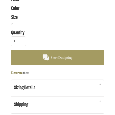
Color
Size
>
Quantity
Start Designing
Decorate
from
Sizing Details
Shipping