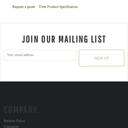
Request a quote
View Product Specification
JOIN OUR MAILING LIST
SIGN UP
COMPANY.
Returns Policy
Guarantee