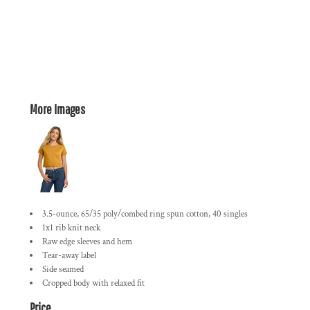
More Images
3.5-ounce, 65/35 poly/combed ring spun cotton, 40 singles
1x1 rib knit neck
Raw edge sleeves and hem
Tear-away label
Side seamed
Cropped body with relaxed fit
Price