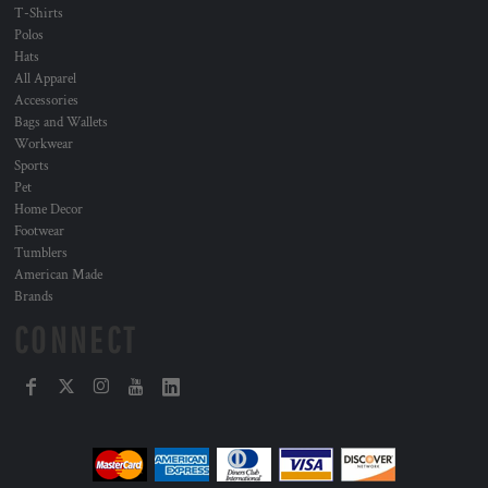
T-Shirts
Polos
Hats
All Apparel
Accessories
Bags and Wallets
Workwear
Sports
Pet
Home Decor
Footwear
Tumblers
American Made
Brands
CONNECT