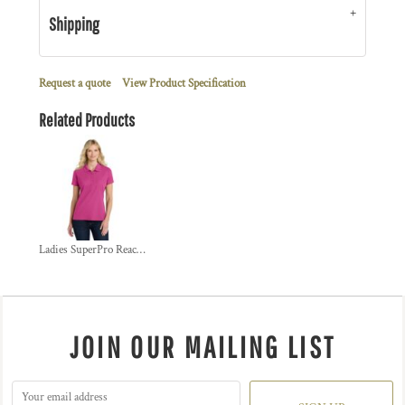
Shipping
Request a quote
View Product Specification
Related Products
Ladies SuperPro React  Polo
JOIN OUR MAILING LIST