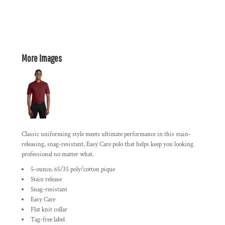
More Images
Classic uniforming style meets ultimate performance in this stain-
releasing, snag-resistant, Easy Care polo that helps keep you looking
professional no matter what.
5-ounce, 65/35 poly/cotton pique
Stain release
Snag-resistant
Easy Care
Flat knit collar
Tag-free label