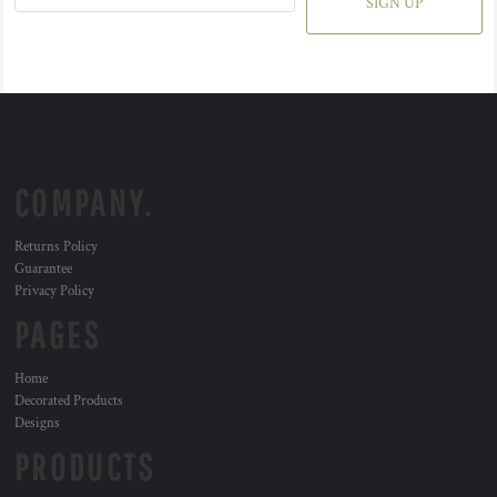
SIGN UP
COMPANY.
Returns Policy
Guarantee
Privacy Policy
PAGES
Home
Decorated Products
Designs
PRODUCTS