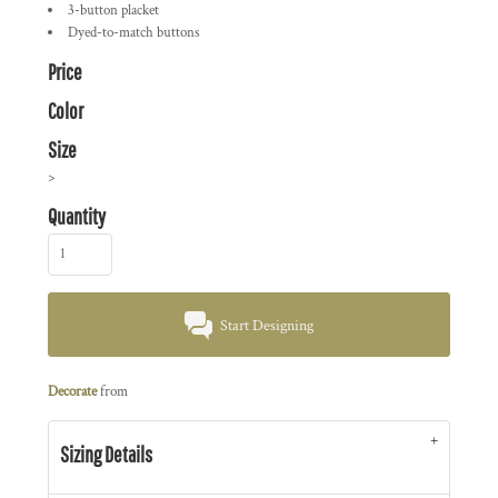
3-button placket
Dyed-to-match buttons
Price
Color
Size
>
Quantity
Start Designing
Decorate
from
Sizing Details