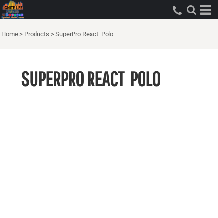
Home
>
Products
>
SuperPro React  Polo
SUPERPRO REACT  POLO