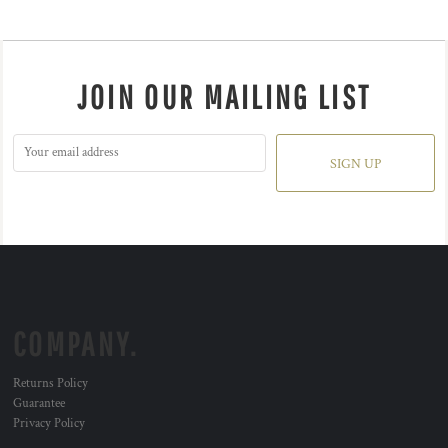
JOIN OUR MAILING LIST
SIGN UP
COMPANY.
Returns Policy
Guarantee
Privacy Policy