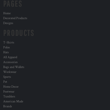
PAGES
Home
Decorated Products
Designs
PRODUCTS
T-Shirts
Polos
Hats
All Apparel
Accessories
Bags and Wallets
Workwear
Sports
Pet
Home Decor
Footwear
Tumblers
American Made
Brands