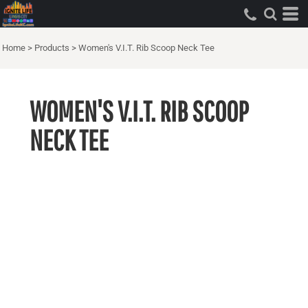
Home
>
Products
>
Women's V.I.T. Rib Scoop Neck Tee
WOMEN'S V.I.T. RIB SCOOP
NECK TEE