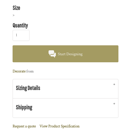
Size
>
Quantity
Start Designing
Decorate
from
Sizing Details
Shipping
Request a quote
View Product Specification