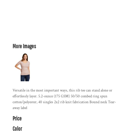
More Images
Versatile in the most important ways, this rib tee can stand alone or
effortlessly layer. 5.2-ounce (175 GSM) 50/50 combed ring spun
cotton/polyester, 40 singles 2x2 rib knit fabrication Bound neck Tear-
away label
Price
Color