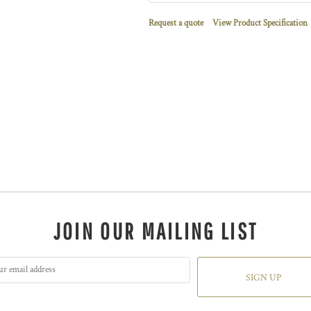
Request a quote
View Product Specification
JOIN OUR MAILING LIST
SIGN UP