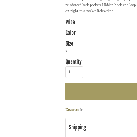
reinforced back pockets Hidden hook and loop 
on right rear pocket Relaxed fit
Price
Color
Size
>
Quantity
Decorate
from
Shipping