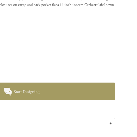
closures on cargo and back pocket flaps 11-inch inseam Carhartt label sewn
Start Designing