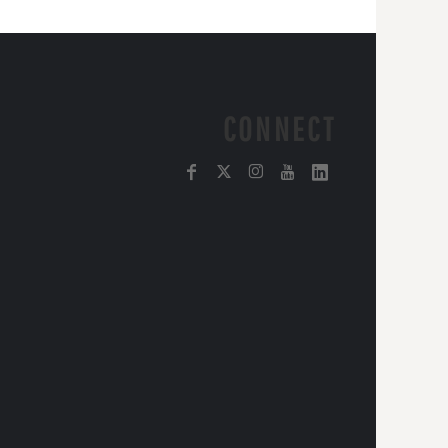
CONNECT