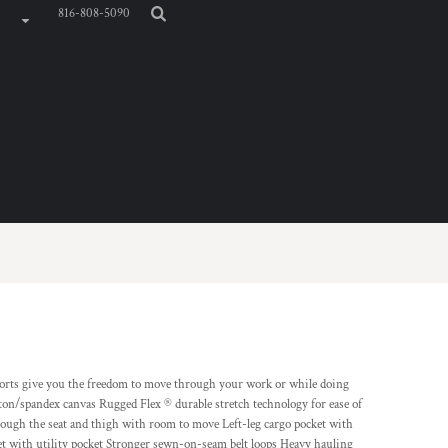
816-808-5090
 shorts give you the freedom to move through your work or while doing
on/spandex canvas Rugged Flex ® durable stretch technology for ease of
rough the seat and thigh with room to move Left-leg cargo pocket with
ket with utility pocket Stronger sewn-on-seam belt loops Heavy hauling