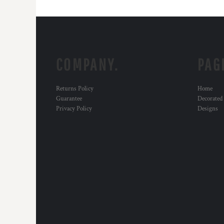
COMPANY.
PAG
Returns Policy
Home
Guarantee
Decorated
Privacy Policy
Designs