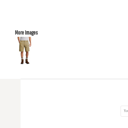
More Images