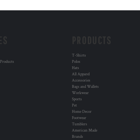
ES
PRODUCTS
T-Shirts
 Products
Polos
Hats
All Apparel
Accessories
Bags and Wallets
Workwear
Sports
Pet
Home Decor
Footwear
Tumblers
American Made
Brands