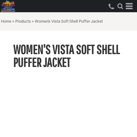
Home
>
Products
>
Women's Vista Soft Shell Puffer Jacket
WOMEN'S VISTA SOFT SHELL
PUFFER JACKET