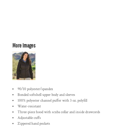
More Images
90/10 polyester/spandex
Bonded softshell upper body and sleeves
100% polyester channel puffer with 3 oz. polyfill
Water-resistant
Three-piece hood with scuba collar and inside drawcords
Adjustable cuffs
Zippered hand pockets