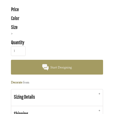
Price
Color
Size
>
Quantity
Start Designing
Decorate
from
Sizing Details
Shipping