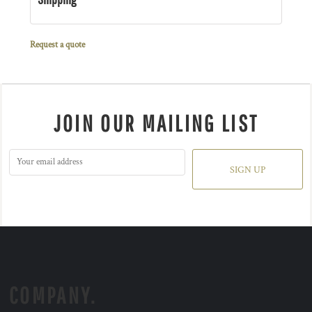
Request a quote
JOIN OUR MAILING LIST
SIGN UP
COMPANY.