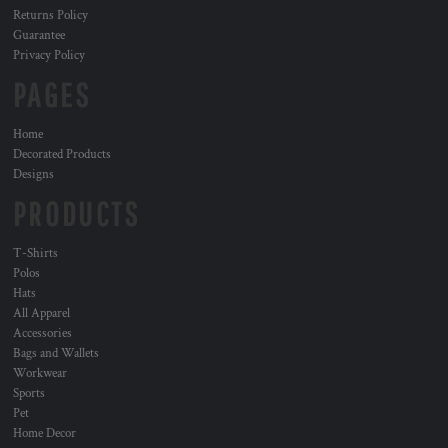
Returns Policy
Guarantee
Privacy Policy
PAGES
Home
Decorated Products
Designs
PRODUCTS
T-Shirts
Polos
Hats
All Apparel
Accessories
Bags and Wallets
Workwear
Sports
Pet
Home Decor