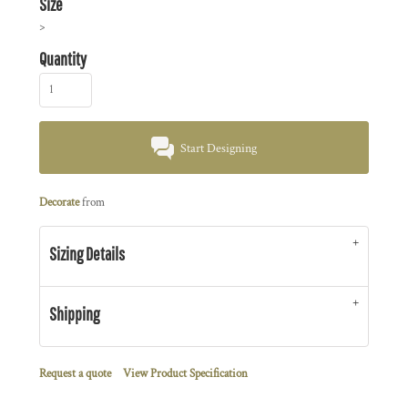
Size
>
Quantity
Start Designing
Decorate
from
Sizing Details
Shipping
Request a quote
View Product Specification