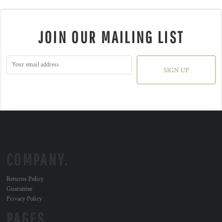
JOIN OUR MAILING LIST
SIGN UP
COMPANY.
Returns Policy
Guarantee
Privacy Policy
PAGES