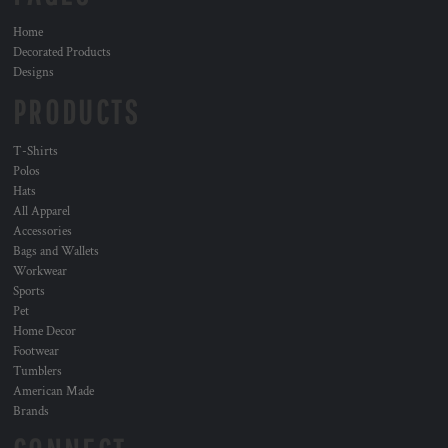
Home
Decorated Products
Designs
PRODUCTS
T-Shirts
Polos
Hats
All Apparel
Accessories
Bags and Wallets
Workwear
Sports
Pet
Home Decor
Footwear
Tumblers
American Made
Brands