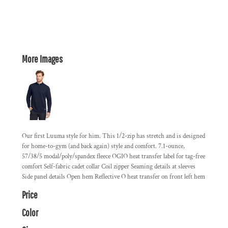
More Images
Our first Luuma style for him. This 1/2-zip has stretch and is designed
for home-to-gym (and back again) style and comfort. 7.1-ounce,
57/38/5 modal/poly/spandex fleece OGIO heat transfer label for tag-free
comfort Self-fabric cadet collar Coil zipper Seaming details at sleeves
Side panel details Open hem Reflective O heat transfer on front left hem
Price
Color