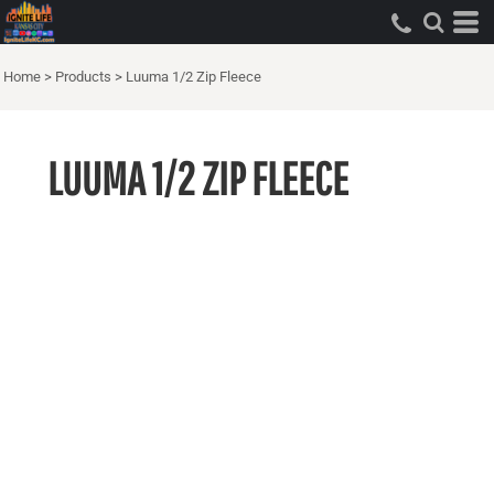
Home
>
Products
>
Luuma 1/2 Zip Fleece
LUUMA 1/2 ZIP FLEECE