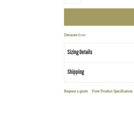
Decorate
from
Sizing Details
Shipping
Request a quote
View Product Specification