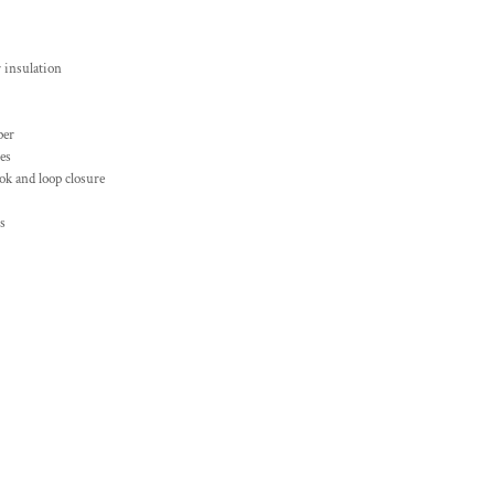
 insulation
per
es
ok and loop closure
s