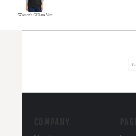
Women's Gilliam Vest
COMPANY.
PAG