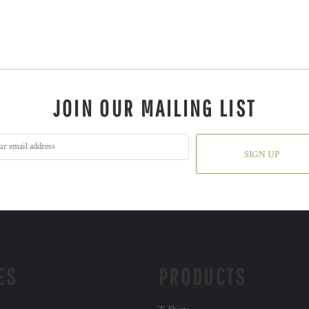
JOIN OUR MAILING LIST
SIGN UP
ES
PRODUCTS