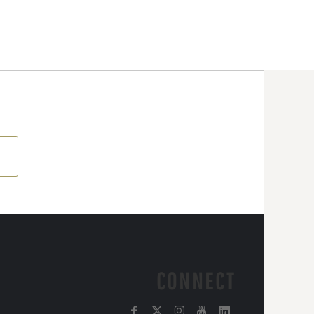
CONNECT