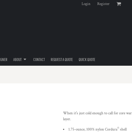
Login
Register
IGNER
ABOUT
CONTACT
REQUEST A QUOTE
QUICK QUOTE
When it's just cold enough to call for core war
layer.
®
1.75-ounce, 100% nylon Cordura
shell