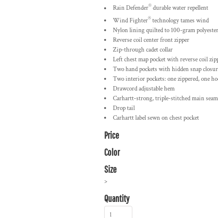
®
Rain Defender
durable water repellent
®
Wind Fighter
technology tames wind
Nylon lining quilted to 100-gram polyester
Reverse coil center front zipper
Zip-through cadet collar
Left chest map pocket with reverse coil zip
Two hand pockets with hidden snap closur
Two interior pockets: one zippered, one ho
Drawcord adjustable hem
Carhartt-strong, triple-stitched main seam
Drop tail
Carhartt label sewn on chest pocket
Price
Color
Size
>
Quantity