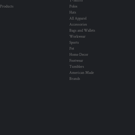
T-Shirts
 Products
Polos
Hats
All Apparel
Accessories
Bags and Wallets
Workwear
Sports
Pet
Home Decor
Footwear
Tumblers
American Made
Brands