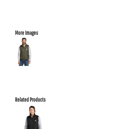
More Images
Related Products