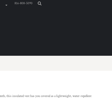
816-808-5090
mth, this insulated vest has you covered as a lightweight, water-repellent