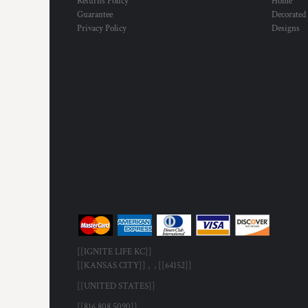
Returns Policy
Home
Guarantee
Decorated
Privacy Policy
Designs
[[IGNITE LIFE KC]]
[[KANSAS CITY]] , , [[64152]]
[[UNITED STATES]]
[[816.808.5090]]