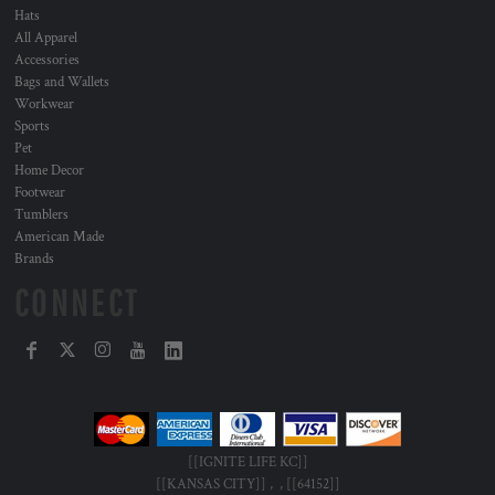
Hats
All Apparel
Accessories
Bags and Wallets
Workwear
Sports
Pet
Home Decor
Footwear
Tumblers
American Made
Brands
CONNECT
[[IGNITE LIFE KC]]
[[KANSAS CITY]] , , [[64152]]