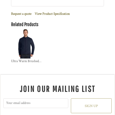
Request a quote
View Product Specification
Related Products
Ultra Warm Brushed Fleece Jacket
JOIN OUR MAILING LIST
SIGN UP