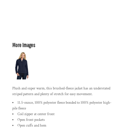
More Images
Plush and super warm, this brushed-fleece jacket has an understated
striped pattern and plenty of stretch for easy movement.
11.5-ounce, 100% polyester fleece bonded to 100% polyester high-
pile fleece
Coil zipper at center front
Open front pockets
Open cuffs and hem