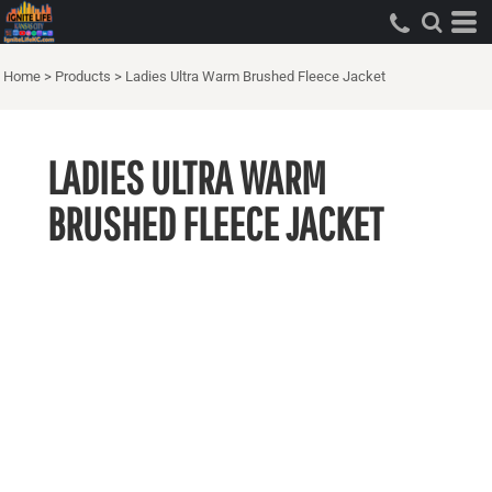
Home
>
Products
>
Ladies Ultra Warm Brushed Fleece Jacket
LADIES ULTRA WARM
BRUSHED FLEECE JACKET