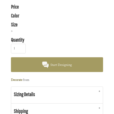
Price
Color
Size
>
Quantity
Start Designing
Decorate
from
Sizing Details
Shipping