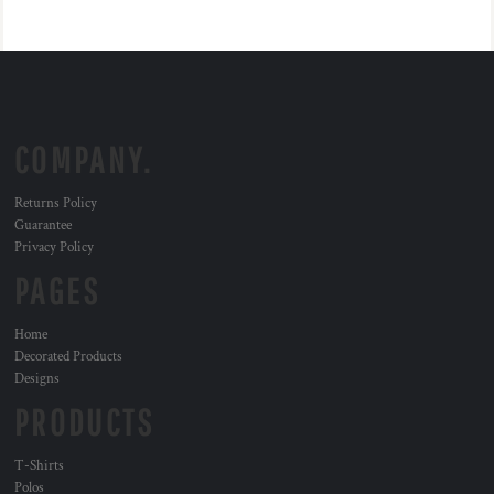
COMPANY.
Returns Policy
Guarantee
Privacy Policy
PAGES
Home
Decorated Products
Designs
PRODUCTS
T-Shirts
Polos